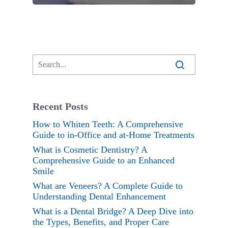
Recent Posts
How to Whiten Teeth: A Comprehensive
Guide to in-Office and at-Home Treatments
What is Cosmetic Dentistry? A
Comprehensive Guide to an Enhanced
Smile
What are Veneers? A Complete Guide to
Understanding Dental Enhancement
What is a Dental Bridge? A Deep Dive into
the Types, Benefits, and Proper Care