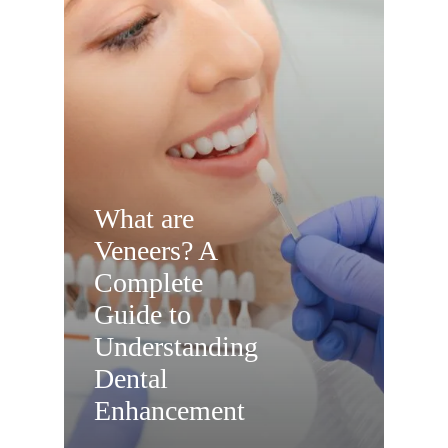
What are
Veneers? A
Complete
Guide to
Understanding
Dental
Enhancement