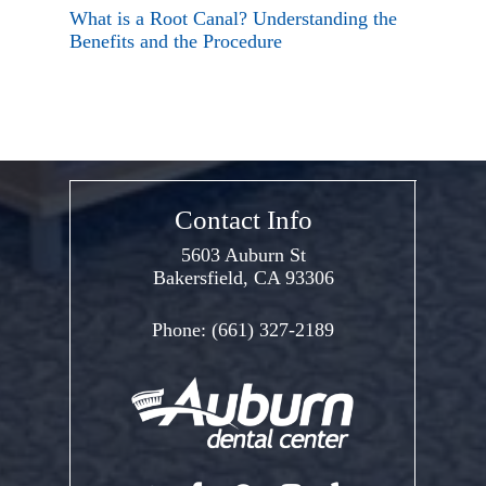
What is a Root Canal? Understanding the
Benefits and the Procedure
Contact Info
5603 Auburn St
Bakersfield, CA 93306
Phone:
(661) 327-2189