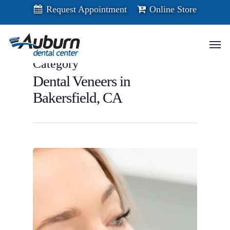
Skip
Request Appointment
Online Store
to
main
content
Men
Category
Dental Veneers in
Bakersfield, CA