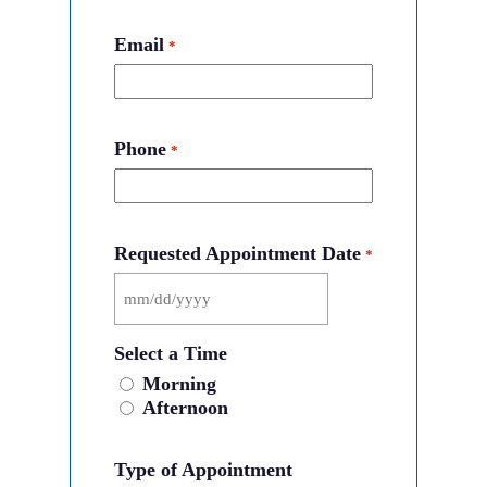
Email
*
Phone
*
Requested Appointment Date
*
MM
slash
Select a Time
DD
slash
Morning
YYYY
Afternoon
Type of Appointment