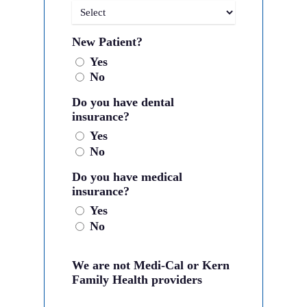
New Patient?
Yes
No
Do you have dental
insurance?
Yes
No
Do you have medical
insurance?
Yes
No
We are not Medi-Cal or Kern
Family Health providers