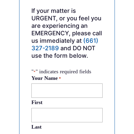
If your matter is
URGENT, or you feel you
are experiencing an
EMERGENCY, please call
us immediately at
(661)
327-2189
and DO NOT
use the form below.
"
" indicates required fields
*
Your Name
*
First
Last