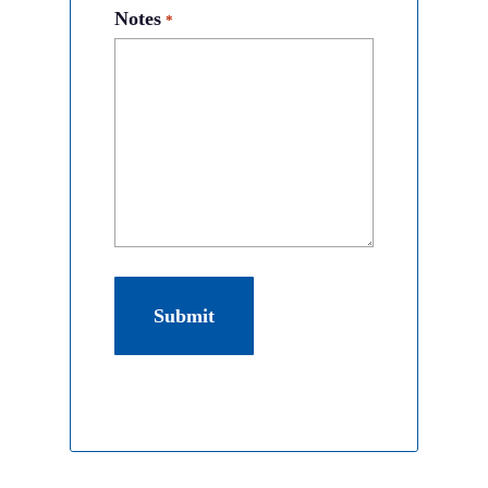
Notes
*