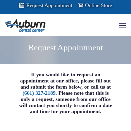
Skip
Request Appointment
Online Store
to
main
content
Men
Request Appointment
If you would like to request an
appointment at our office, please fill out
and submit the form below, or call us at
(661) 327-2189
. Please note that this is
only a request, someone from our office
will contact you shortly to confirm a date
and time for your appointment.