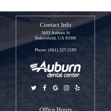
Contact Info
5603 Auburn St
Bakersfield, CA 93306
Phone:
(661) 327-2189
Office Hours