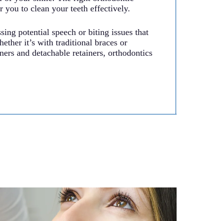
r you to clean your teeth effectively.
sing potential speech or biting issues that
ether it’s with traditional braces or
ers and detachable retainers, orthodontics