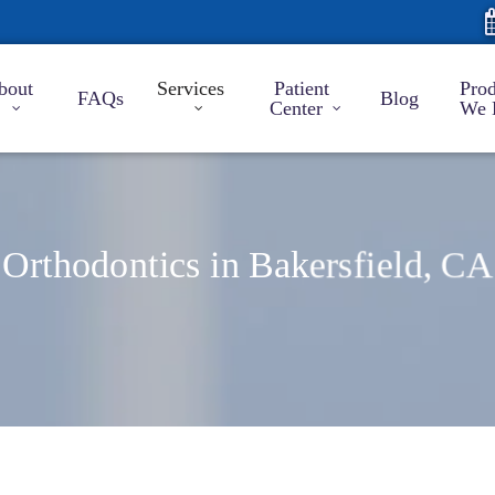
bout
Services
Patient
Prod
FAQs
Blog
Center
We 
Orthodontics in Bakersfield, CA