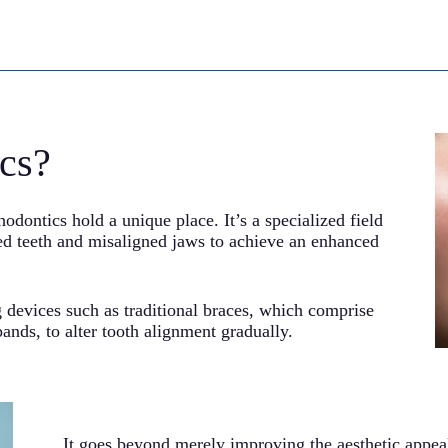
cs?
hodontics hold a unique place. It’s a specialized field
ked teeth and misaligned jaws to achieve an enhanced
 devices such as traditional braces, which comprise
ands, to alter tooth alignment gradually.
It goes beyond merely improving the aesthetic appeal