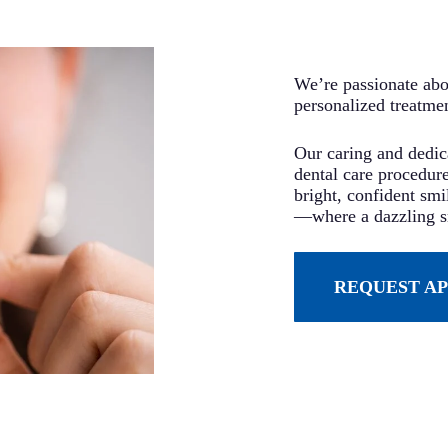
We’re passionate abou
personalized treatme
Our caring and dedica
dental care procedure
bright, confident sm
—where a dazzling sm
REQUEST A