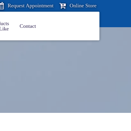
Request Appointment
Online Store
ucts
Contact
Like