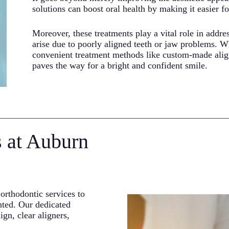
solutions can boost oral health by making it easier fo
Moreover, these treatments play a vital role in addres
arise due to poorly aligned teeth or jaw problems. Wh
convenient treatment methods like custom-made align
paves the way for a bright and confident smile.
s at Auburn
orthodontic services to
nted. Our dedicated
ign, clear aligners,