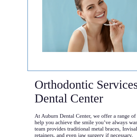
Orthodontic Service
Dental Center
At Auburn Dental Center, we offer a range of 
help you achieve the smile you’ve always wa
team provides traditional metal braces, Invisal
retainers, and even jaw surgery if necessary.