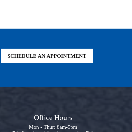
SCHEDULE AN APPOINTMENT
Office Hours
Mon - Thur: 8am-5pm