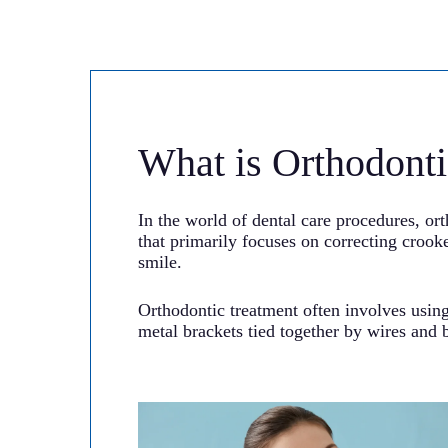
What is Orthodonti
In the world of dental care procedures, ort
that primarily focuses on correcting croo
smile.
Orthodontic treatment often involves using
metal brackets tied together by wires and b