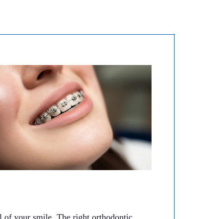
 of your smile. The right orthodontic