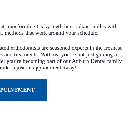
t transforming tricky teeth into radiant smiles with
nt methods that work around your schedule.
ted orthodontists are seasoned experts in the freshest
s and treatments. With us, you’re not just gaining a
ile; you’re becoming part of our Auburn Dental family
ile is just an appointment away!
PPOINTMENT