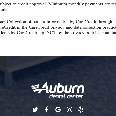
ubject to credit approval. Minimum monthly payments are req
tails.
te: Collection of patient information by CareCredit through t
reCredit in the CareCredit privacy and data collection practic
tients by CareCredit and NOT by the privacy policies containe