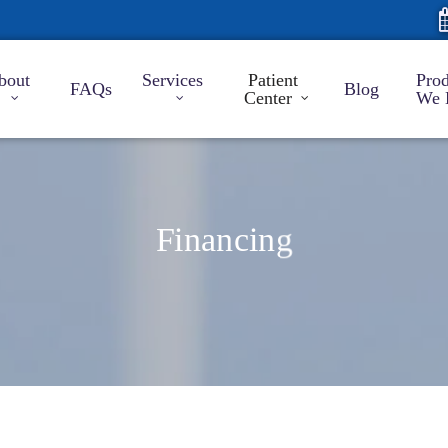
bout
Services
Patient
Prod
FAQs
Blog
Center
We 
Financing