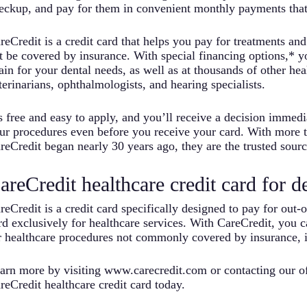
eckup, and pay for them in convenient monthly payments that f
reCredit is a credit card that helps you pay for treatments an
t be covered by insurance. With special financing options,* 
ain for your dental needs, as well as at thousands of other hea
terinarians, ophthalmologists, and hearing specialists.
’s free and easy to apply, and you’ll receive a decision immed
ur procedures even before you receive your card. With more 
reCredit began nearly 30 years ago, they are the trusted source
areCredit healthcare credit card for d
reCredit is a credit card specifically designed to pay for out-o
rd exclusively for healthcare services. With CareCredit, you 
r healthcare procedures not commonly covered by insurance, i
arn more by visiting www.carecredit.com or contacting our of
reCredit healthcare credit card today.