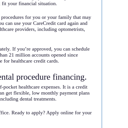
it your financial situation.
d procedures for you or your family that may
you can use your CareCredit card again and
lthcare providers, including optometrists,
iately. If you’re approved, you can schedule
than 21 million accounts opened since
 for healthcare credit cards.
ental procedure financing.
f-pocket healthcare expenses. It is a credit
can get flexible, low monthly payment plans
ncluding dental treatments.
fice. Ready to apply? Apply online for your