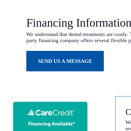
Financing Informatio
We understand that dental treatments are costly. 
party financing company offers several flexible p
SEND US A MESSAGE
C
We
re