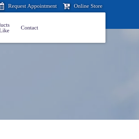
Request Appointment
Online Store
ucts
Contact
Like