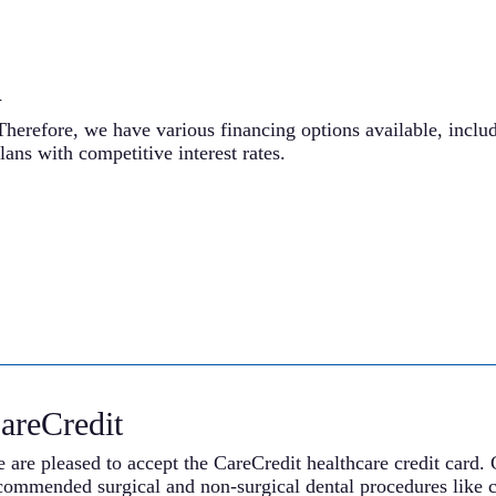
n
Therefore, we have various financing options available, inclu
lans with competitive interest rates.
areCredit
 are pleased to accept the CareCredit healthcare credit card. 
commended surgical and non-surgical dental procedures like c