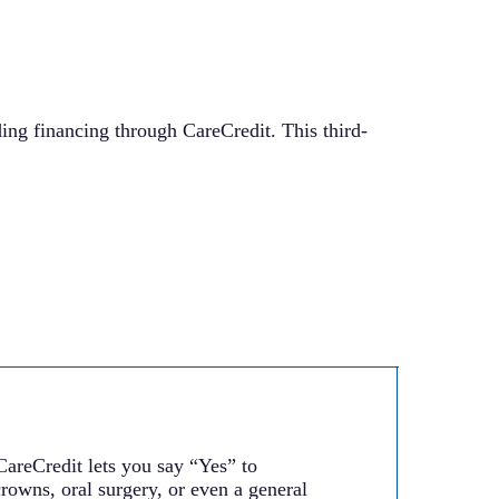
ding financing through CareCredit. This third-
CareCredit lets you say “Yes” to
rowns, oral surgery, or even a general