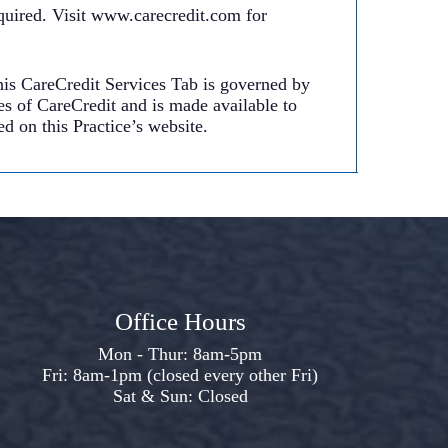
uired. Visit www.carecredit.com for
his CareCredit Services Tab is governed by
es of CareCredit and is made available to
d on this Practice’s website.
Office Hours
Mon - Thur: 8am-5pm
Fri: 8am-1pm (closed every other Fri)
Sat & Sun: Closed