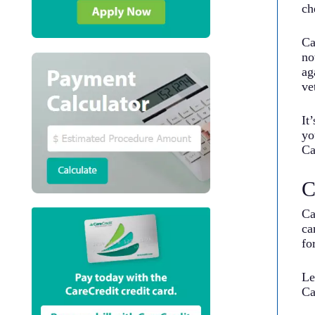
ch
Ca
no
ag
ve
It
yo
Ca
C
Ca
ca
fo
Le
Ca