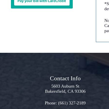
*S
de
No
Ca
pa
Contact Info
5603 Auburn St
Bakersfield, CA 93306
Phone:
(661) 327-2189