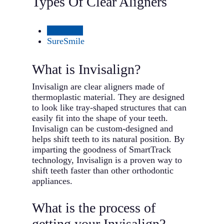
Types Of Clear Aligners
Invisalign
SureSmile
What is Invisalign?
Invisalign are clear aligners made of
thermoplastic material. They are designed
to look like tray-shaped structures that can
easily fit into the shape of your teeth.
Invisalign can be custom-designed and
helps shift teeth to its natural position. By
imparting the goodness of SmartTrack
technology, Invisalign is a proven way to
shift teeth faster than other orthodontic
appliances.
What is the process of
getting your Invisalign?