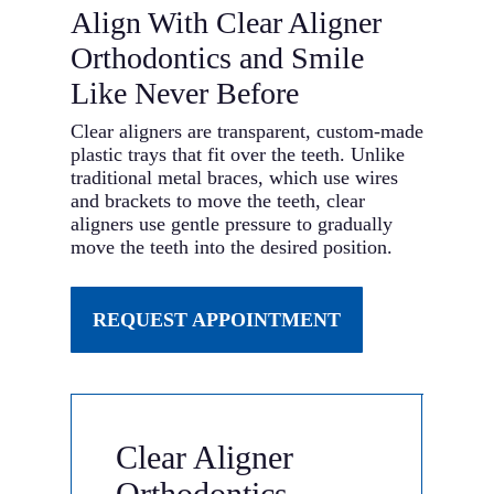
Align With Clear Aligner
Orthodontics and Smile
Like Never Before
Clear aligners are transparent, custom-made
plastic trays that fit over the teeth. Unlike
traditional metal braces, which use wires
and brackets to move the teeth, clear
aligners use gentle pressure to gradually
move the teeth into the desired position.
REQUEST APPOINTMENT
Clear Aligner
Orthodontics