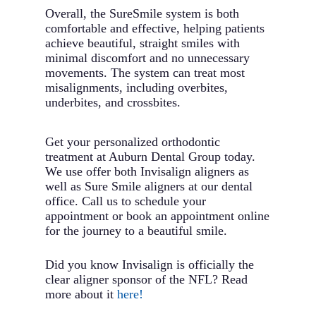
Overall, the SureSmile system is both
comfortable and effective, helping patients
achieve beautiful, straight smiles with
minimal discomfort and no unnecessary
movements. The system can treat most
misalignments, including overbites,
underbites, and crossbites.
Get your personalized orthodontic
treatment at Auburn Dental Group today.
We use offer both Invisalign aligners as
well as Sure Smile aligners at our dental
office. Call us to schedule your
appointment or book an appointment online
for the journey to a beautiful smile.
Did you know Invisalign is officially the
clear aligner sponsor of the NFL? Read
more about it
here!