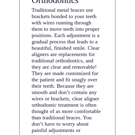
Traditional metal braces use
brackets bonded to your teeth
with wires running through
them to move teeth into proper
positions. Each adjustment is a
gradual process that leads to a
beautiful, finished smile. Clear
aligners are replacements for
traditional orthodontics, and
they are clear and removable!
They are made customized for
the patient and fit snugly over
their teeth. Because they are
smooth and don’t contain any
wires or brackets, clear aligner
orthodontic treatment is often
thought of as more comfortable
than traditional braces. You
don’t have to worry about
painful adjustments or