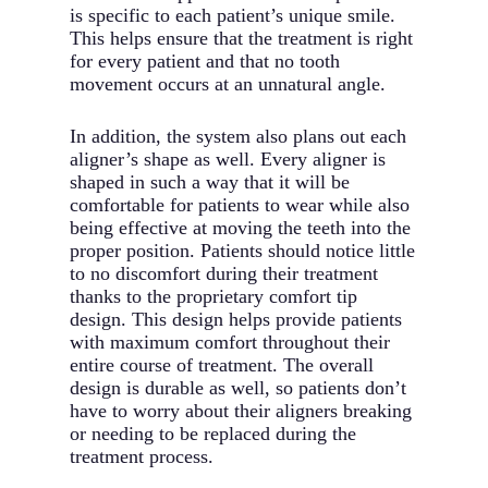
is specific to each patient’s unique smile.
This helps ensure that the treatment is right
for every patient and that no tooth
movement occurs at an unnatural angle.
In addition, the system also plans out each
aligner’s shape as well. Every aligner is
shaped in such a way that it will be
comfortable for patients to wear while also
being effective at moving the teeth into the
proper position. Patients should notice little
to no discomfort during their treatment
thanks to the proprietary comfort tip
design. This design helps provide patients
with maximum comfort throughout their
entire course of treatment. The overall
design is durable as well, so patients don’t
have to worry about their aligners breaking
or needing to be replaced during the
treatment process.