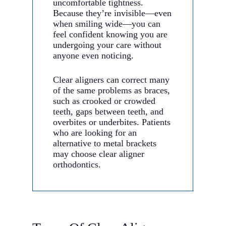
uncomfortable tightness.
Because they’re invisible—even
when smiling wide—you can
feel confident knowing you are
undergoing your care without
anyone even noticing.
Clear aligners can correct many
of the same problems as braces,
such as crooked or crowded
teeth, gaps between teeth, and
overbites or underbites. Patients
who are looking for an
alternative to metal brackets
may choose clear aligner
orthodontics.