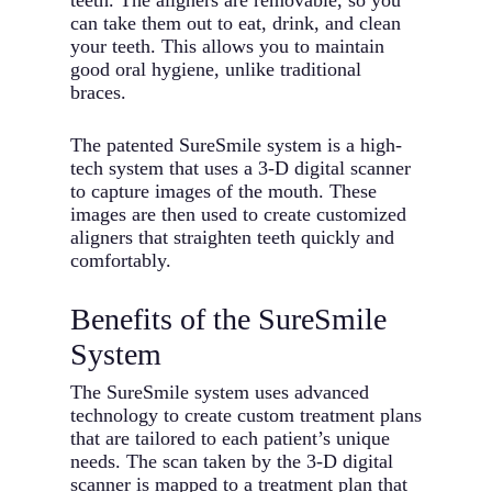
teeth. The aligners are removable, so you
can take them out to eat, drink, and clean
your teeth. This allows you to maintain
good oral hygiene, unlike traditional
braces.
The patented SureSmile system is a high-
tech system that uses a 3-D digital scanner
to capture images of the mouth. These
images are then used to create customized
aligners that straighten teeth quickly and
comfortably.
Benefits of the SureSmile
System
The SureSmile system uses advanced
technology to create custom treatment plans
that are tailored to each patient’s unique
needs. The scan taken by the 3-D digital
scanner is mapped to a treatment plan that