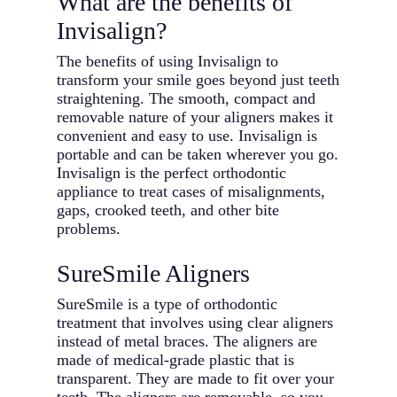
What are the benefits of
Invisalign?
The benefits of using Invisalign to
transform your smile goes beyond just teeth
straightening. The smooth, compact and
removable nature of your aligners makes it
convenient and easy to use. Invisalign is
portable and can be taken wherever you go.
Invisalign is the perfect orthodontic
appliance to treat cases of misalignments,
gaps, crooked teeth, and other bite
problems.
SureSmile Aligners
SureSmile is a type of orthodontic
treatment that involves using clear aligners
instead of metal braces. The aligners are
made of medical-grade plastic that is
transparent. They are made to fit over your