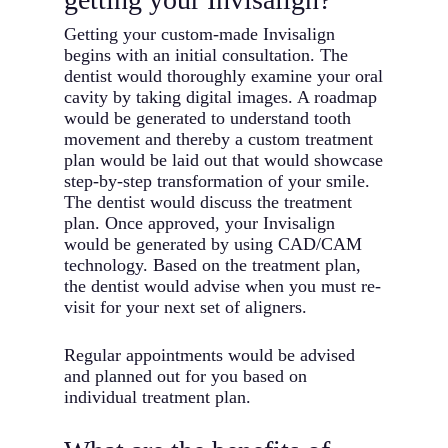
Getting your custom-made Invisalign
begins with an initial consultation. The
dentist would thoroughly examine your oral
cavity by taking digital images. A roadmap
would be generated to understand tooth
movement and thereby a custom treatment
plan would be laid out that would showcase
step-by-step transformation of your smile.
The dentist would discuss the treatment
plan. Once approved, your Invisalign
would be generated by using CAD/CAM
technology. Based on the treatment plan,
the dentist would advise when you must re-
visit for your next set of aligners.
Regular appointments would be advised
and planned out for you based on
individual treatment plan.