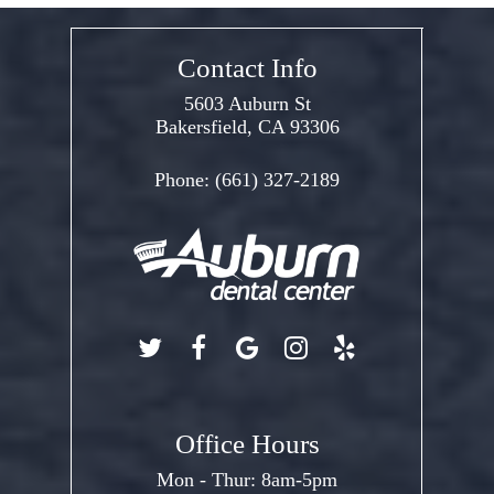
Contact Info
5603 Auburn St
Bakersfield, CA 93306
Phone:
(661) 327-2189
Office Hours
Mon - Thur: 8am-5pm