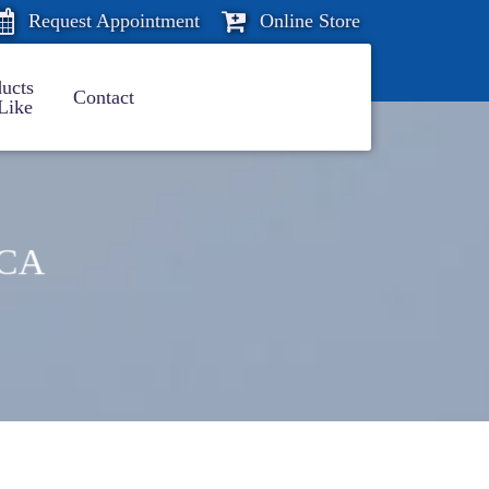
Request Appointment
Online Store
ucts
Contact
Like
 CA