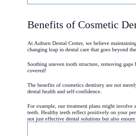
Benefits of Cosmetic Den
At Auburn Dental Center, we believe maintaining o
changing leap in dental care that goes beyond the
Soothing uneven tooth structure, removing gaps 
covered!
The benefits of cosmetics dentistry are not merel
dental health and self-confidence.
For example, our treatment plans might involve 
teeth. Healthy teeth reflect positively on your p
not just effective dental solutions but also ensur