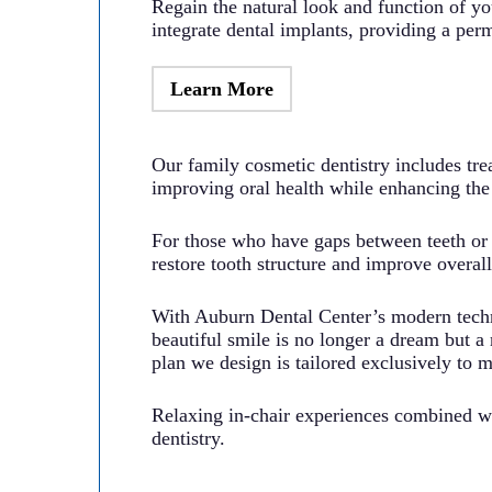
Regain the natural look and function of you
integrate dental implants, providing a perm
Learn More
Our family cosmetic dentistry includes tre
improving oral health while enhancing the 
For those who have gaps between teeth or s
restore tooth structure and improve overal
With Auburn Dental Center’s modern techn
beautiful smile is no longer a dream but a 
plan we design is tailored exclusively to 
Relaxing in-chair experiences combined wit
dentistry.