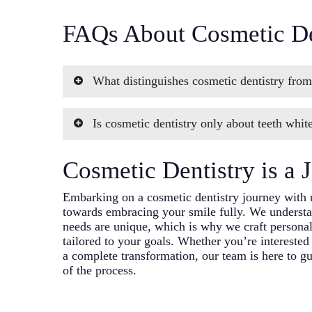
FAQs About Cosmetic De
What distinguishes cosmetic dentistry from
While some dentists may use the term “aestheti
Is cosmetic dentistry only about teeth whit
dentistry focuses on enhancing the appearance 
expertise lies in combining artistic skills with
No, cosmetic dentistry encompasses a wide ran
create stunning results.
Cosmetic Dentistry is a 
including reshaping teeth, correcting misalign
teeth, and more. Teeth whitening is just one as
Embarking on a cosmetic dentistry journey with 
comprehensive services we offer.
towards embracing your smile fully. We understan
needs are unique, which is why we craft personal
tailored to your goals. Whether you’re interested
a complete transformation, our team is here to g
of the process.