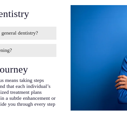
ntistry
 general dentistry?
c dentistry,” cosmetic
ening?
of your smile. Our
 dental knowledge to
ge of treatments,
Journey
ments, restoring damaged
pect of the
us means taking steps
d that each individual’s
ized treatment plans
 in a subtle enhancement or
uide you through every step