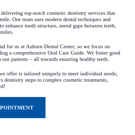
delivering top-notch cosmetic dentistry services that
smile. Our team uses modern dental techniques and
to enhance tooth structure, mend gaps between teeth,
smiles.
ital for us at Auburn Dental Center, so we focus on
ding a comprehensive Oral Care Guide. We foster good
n our patients – all towards ensuring healthy teeth.
e offer is tailored uniquely to meet individual needs;
s dentistry steps to complex cosmetic treatments,
ed!
PPOINTMENT