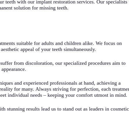
r teeth with our implant restoration services. Our specialists 
anent solution for missing teeth.
atments suitable for adults and children alike. We focus on
aesthetic appeal of your teeth simultaneously.
uffer from discoloration, our specialized procedures aim to
l appearance.
iques and experienced professionals at hand, achieving a
reality for many. Always striving for perfection, each treatme
meet individual needs – keeping your comfort utmost in mind.
h stunning results lead us to stand out as leaders in cosmetic