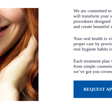
We are committed to 
will transform your 
procedures designed 
and create beautiful 
Your oral health is v
proper care by provi
oral hygiene habits i
Each treatment plan w
from simple cosmetic
we’ve got you cover
REQUEST A