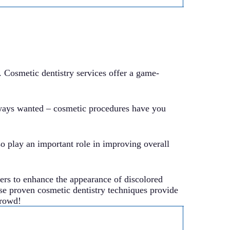
. Cosmetic dentistry services offer a game-
lways wanted – cosmetic procedures have you
so play an important role in improving overall
ers to enhance the appearance of discolored
hese proven cosmetic dentistry techniques provide
crowd!