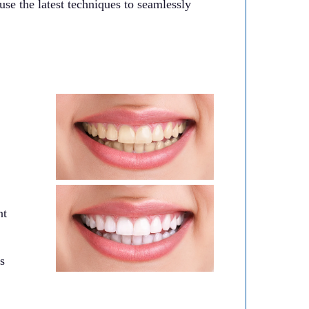
use the latest techniques to seamlessly
nt
s