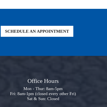
SCHEDULE AN APPOINTMENT
Office Hours
Mon - Thur: 8am-5pm
Fri: 8am-1pm (closed every other Fri)
Sat & Sun: Closed