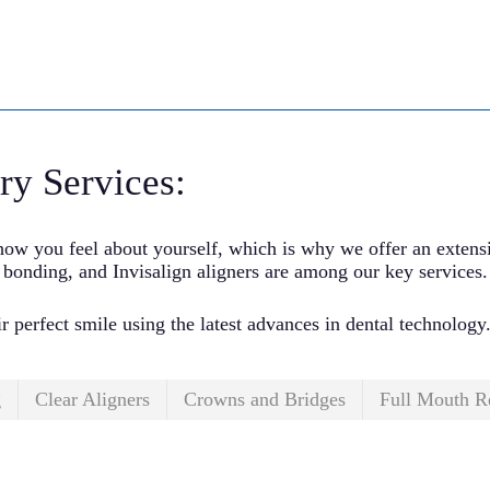
ry Services:
ow you feel about yourself, which is why we offer an extensiv
 bonding, and Invisalign aligners are among our key services.
ir perfect smile using the latest advances in dental technology
g
Clear Aligners
Crowns and Bridges
Full Mouth R