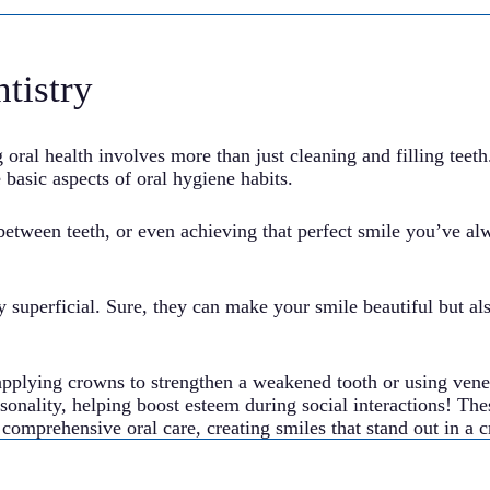
tistry
ral health involves more than just cleaning and filling teeth
 basic aspects of oral hygiene habits.
between teeth, or even achieving that perfect smile you’ve a
y superficial. Sure, they can make your smile beautiful but al
applying crowns to strengthen a weakened tooth or using vene
ersonality, helping boost esteem during social interactions! T
e comprehensive oral care, creating smiles that stand out in a 