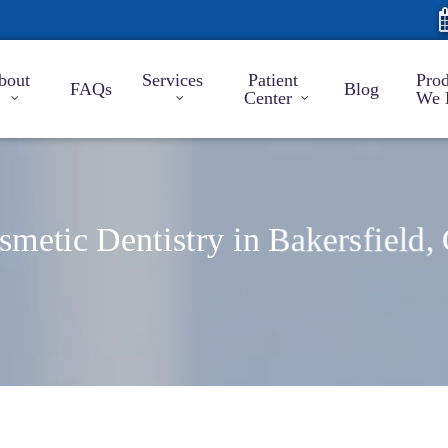
bout
Services
Patient
Prod
FAQs
Blog
Center
We 
smetic Dentistry in Bakersfield,