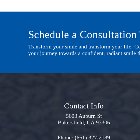
Schedule a Consultation
Transform your smile and transform your life. Con
your journey towards a confident, radiant smile th
Contact Info
5603 Auburn St
Bakersfield, CA 93306
Phone:
(661) 327-2189