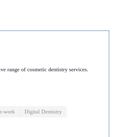
e range of cosmetic dentistry services.
.
e-work
Digital Dentistry