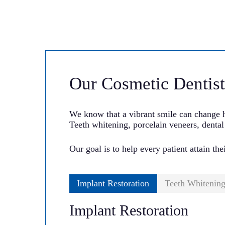
Our Cosmetic Dentist
We know that a vibrant smile can change h
Teeth whitening, porcelain veneers, dental
Our goal is to help every patient attain the
Implant Restoration
Teeth Whitenin
Implant Restoration