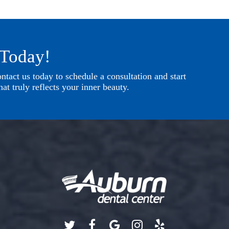
 Today!
tact us today to schedule a consultation and start
at truly reflects your inner beauty.