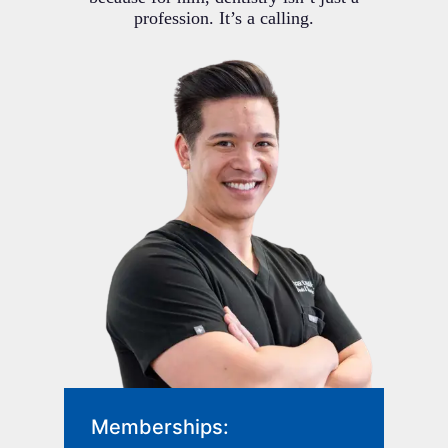
profession. It’s a calling.
Memberships: