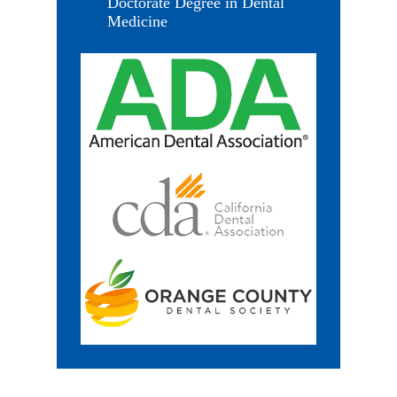
Doctorate Degree in Dental
Medicine