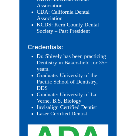
Association
CDA: California Dental
Association
KCDS: Kern County Dental
Society – Past President
Credentials:
Dr. Shively has been practicing
Dentistry in Bakersfield for 35+
years.
Graduate: University of the
Pacific School of Dentistry,
DDS
Graduate: University of La
Verne, B.S. Biology
Invisalign Certified Dentist
Laser Certified Dentist