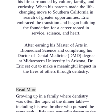
his life surrounded by culture, family, and
curiosity. When his parents made the life-
changing move to Southern California in
search of greater opportunities, Eric
embraced the transition and began building
the foundation for a career rooted in
service, science, and heart.
After earning his Master of Arts in
Biomedical Science and completing his
Doctor of Dental Medicine (DMD) degree
at Midwestern University in Arizona, Dr.
Eric set out to make a meaningful impact in
the lives of others through dentistry.
Read More
Growing up in a family where dentistry
was often the topic at the dinner table—
including his own brother who pursued the
same path—Eric was naturally drawn to the