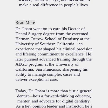
make a real difference in people’s lives.
Read More
Dr. Pham went on to earn his Doctor of
Dental Surgery degree from the esteemed
Herman Ostrow School of Dentistry at the
University of Southern California—an
experience that shaped his clinical precision
and lifelong commitment to excellence. He
later pursued advanced training through the
AEGD program at the University of
California, San Francisco, sharpening his
ability to manage complex cases and
deliver exceptional care.
Today, Dr. Pham is more than just a general
dentist—he’s a forward-thinking educator,
mentor, and advocate for digital dentistry.
As a key opinion leader and instructor, he’s