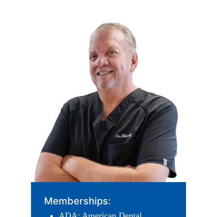
Memberships:
ADA: American Dental