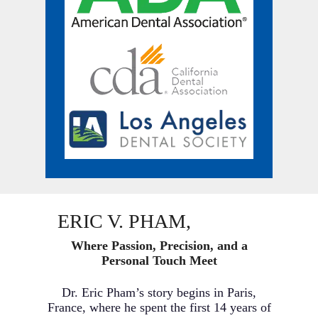
ERIC V. PHAM,
D.M.D.
Where Passion, Precision, and a
Personal Touch Meet
Dr. Eric Pham’s story begins in Paris,
France, where he spent the first 14 years of