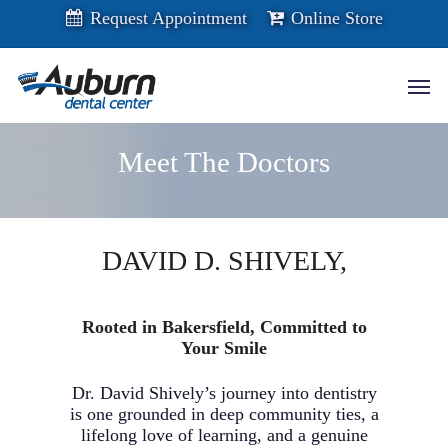
Skip
Request Appointment
Online Store
to
main
content
Men
Meet The Doctors
DAVID D. SHIVELY,
D.D.S.
Rooted in Bakersfield, Committed to
Your Smile
Dr. David Shively’s journey into dentistry
is one grounded in deep community ties, a
lifelong love of learning, and a genuine