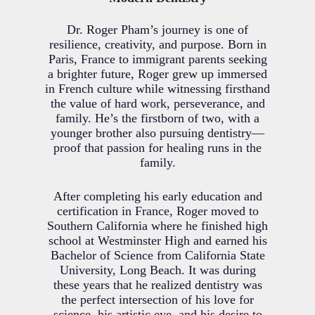
Dr. Roger Pham’s journey is one of
resilience, creativity, and purpose. Born in
Paris, France to immigrant parents seeking
a brighter future, Roger grew up immersed
in French culture while witnessing firsthand
the value of hard work, perseverance, and
family. He’s the firstborn of two, with a
younger brother also pursuing dentistry—
proof that passion for healing runs in the
family.
After completing his early education and
certification in France, Roger moved to
Southern California where he finished high
school at Westminster High and earned his
Bachelor of Science from California State
University, Long Beach. It was during
these years that he realized dentistry was
the perfect intersection of his love for
science, his artistic eye, and his desire to