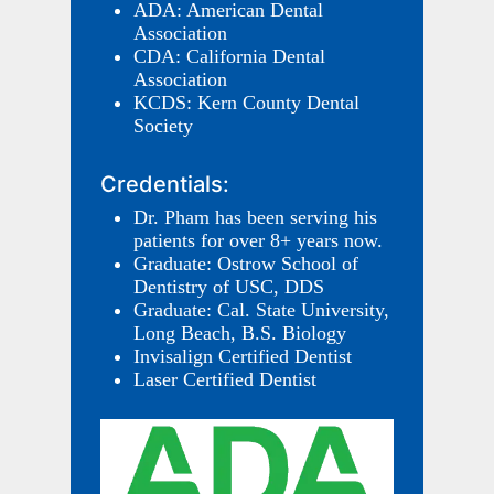
ADA: American Dental
Association
CDA: California Dental
Association
KCDS: Kern County Dental
Society
Credentials:
Dr. Pham has been serving his
patients for over 8+ years now.
Graduate: Ostrow School of
Dentistry of USC, DDS
Graduate: Cal. State University,
Long Beach, B.S. Biology
Invisalign Certified Dentist
Laser Certified Dentist