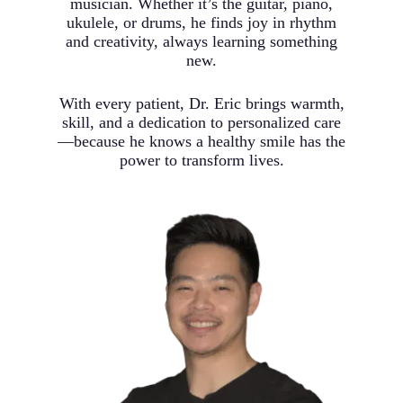
musician. Whether it’s the guitar, piano,
ukulele, or drums, he finds joy in rhythm
and creativity, always learning something
new.
With every patient, Dr. Eric brings warmth,
skill, and a dedication to personalized care
—because he knows a healthy smile has the
power to transform lives.