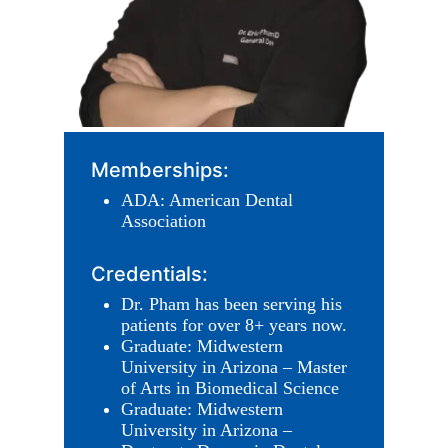
Memberships:
ADA: American Dental
Association
Credentials:
Dr. Pham has been serving his
patients for over 8+ years now.
Graduate: Midwestern
University in Arizona – Master
of Arts in Biomedical Science
Graduate: Midwestern
University in Arizona –