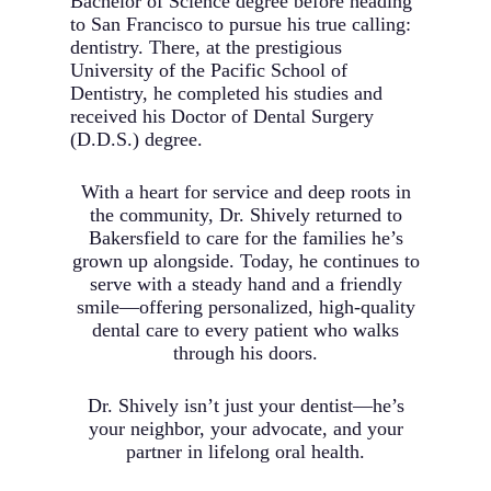
Bachelor of Science degree before heading
to San Francisco to pursue his true calling:
dentistry. There, at the prestigious
University of the Pacific School of
Dentistry, he completed his studies and
received his Doctor of Dental Surgery
(D.D.S.) degree.
With a heart for service and deep roots in
the community, Dr. Shively returned to
Bakersfield to care for the families he’s
grown up alongside. Today, he continues to
serve with a steady hand and a friendly
smile—offering personalized, high-quality
dental care to every patient who walks
through his doors.
Dr. Shively isn’t just your dentist—he’s
your neighbor, your advocate, and your
partner in lifelong oral health.