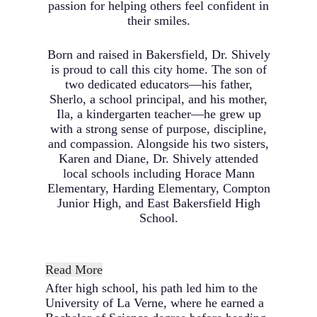
passion for helping others feel confident in
their smiles.
Born and raised in Bakersfield, Dr. Shively
is proud to call this city home. The son of
two dedicated educators—his father,
Sherlo, a school principal, and his mother,
Ila, a kindergarten teacher—he grew up
with a strong sense of purpose, discipline,
and compassion. Alongside his two sisters,
Karen and Diane, Dr. Shively attended
local schools including Horace Mann
Elementary, Harding Elementary, Compton
Junior High, and East Bakersfield High
School.
Read More
After high school, his path led him to the
University of La Verne, where he earned a