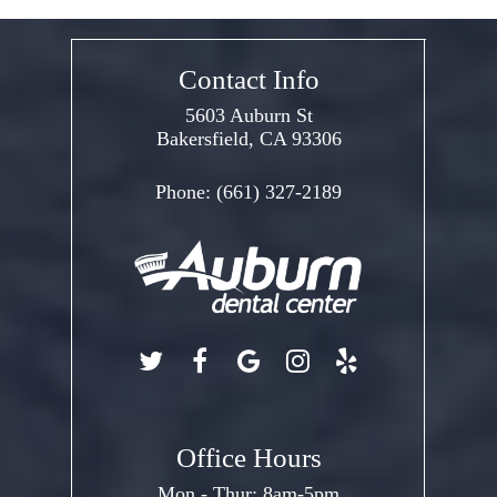
Contact Info
5603 Auburn St
Bakersfield, CA 93306
Phone:
(661) 327-2189
Office Hours
Mon - Thur: 8am-5pm