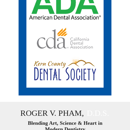
ROGER V. PHAM,
D.D.S.
Blending Art, Science & Heart in
Modern Dentistry