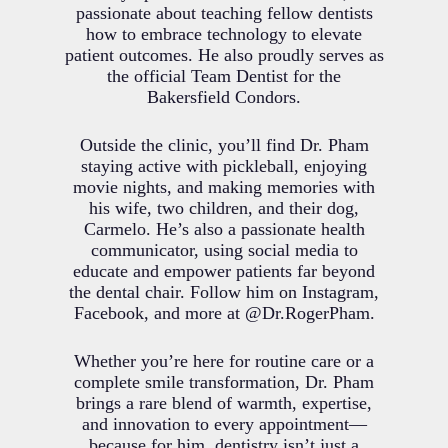
passionate about teaching fellow dentists
how to embrace technology to elevate
patient outcomes. He also proudly serves as
the official Team Dentist for the
Bakersfield Condors.
Outside the clinic, you’ll find Dr. Pham
staying active with pickleball, enjoying
movie nights, and making memories with
his wife, two children, and their dog,
Carmelo. He’s also a passionate health
communicator, using social media to
educate and empower patients far beyond
the dental chair. Follow him on Instagram,
Facebook, and more at @Dr.RogerPham.
Whether you’re here for routine care or a
complete smile transformation, Dr. Pham
brings a rare blend of warmth, expertise,
and innovation to every appointment—
because for him, dentistry isn’t just a