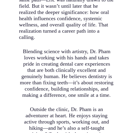
field. But it wasn’t until later that he
realized the deeper significance: how oral
health influences confidence, systemic
wellness, and overall quality of life. That
realization turned a career path into a
calling.
Blending science with artistry, Dr. Pham
loves working with his hands and takes
pride in creating dental care experiences
that are both clinically excellent and
genuinely human. He believes dentistry is
more than fixing teeth—it’s about restoring
confidence, building relationships, and
making a difference, one smile at a time.
Outside the clinic, Dr. Pham is an
adventurer at heart. He enjoys staying
active through sports, working out, and
hiking—and he’s also a self-taught