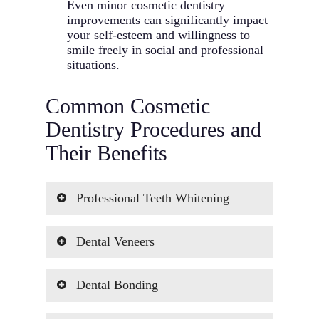
Even minor cosmetic dentistry
improvements can significantly impact
your self-esteem and willingness to
smile freely in social and professional
situations.
Common Cosmetic
Dentistry Procedures and
Their Benefits
Professional Teeth Whitening
Professional
teeth whitening
is one of
Dental Veneers
the most popular cosmetic dentistry
treatments we offer. Using medical-
Porcelain
veneers
are ultra-thin,
grade bleaching agents and specialized
Dental Bonding
custom-made shells that cover the front
techniques, we can effectively remove
surface of your teeth to transform your
years of staining and discoloration from
Cosmetic bonding involves applying a
smile. Each veneer is carefully crafted