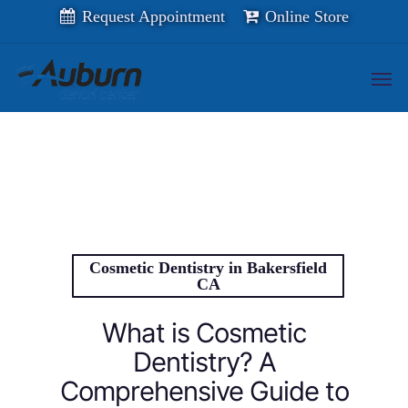
Skip
Request Appointment
Online Store
to
main
content
Men
Cosmetic Dentistry in Bakersfield
CA
What is Cosmetic
Dentistry? A
Comprehensive Guide to