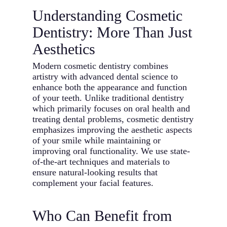
Understanding Cosmetic
Dentistry: More Than Just
Aesthetics
Modern cosmetic dentistry combines
artistry with advanced dental science to
enhance both the appearance and function
of your teeth. Unlike traditional dentistry
which primarily focuses on oral health and
treating dental problems, cosmetic dentistry
emphasizes improving the aesthetic aspects
of your smile while maintaining or
improving oral functionality. We use state-
of-the-art techniques and materials to
ensure natural-looking results that
complement your facial features.
Who Can Benefit from