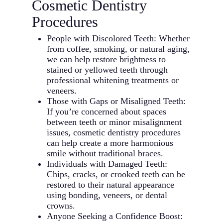
Cosmetic Dentistry
Procedures
People with Discolored Teeth: Whether
from coffee, smoking, or natural aging,
we can help restore brightness to
stained or yellowed teeth through
professional whitening treatments or
veneers.
Those with Gaps or Misaligned Teeth:
If you’re concerned about spaces
between teeth or minor misalignment
issues, cosmetic dentistry procedures
can help create a more harmonious
smile without traditional braces.
Individuals with Damaged Teeth:
Chips, cracks, or crooked teeth can be
restored to their natural appearance
using bonding, veneers, or dental
crowns.
Anyone Seeking a Confidence Boost: