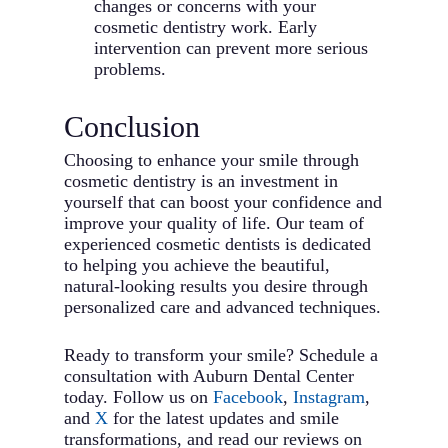
changes or concerns with your
cosmetic dentistry work. Early
intervention can prevent more serious
problems.
Conclusion
Choosing to enhance your smile through
cosmetic dentistry is an investment in
yourself that can boost your confidence and
improve your quality of life. Our team of
experienced cosmetic dentists is dedicated
to helping you achieve the beautiful,
natural-looking results you desire through
personalized care and advanced techniques.
Ready to transform your smile? Schedule a
consultation with Auburn Dental Center
today. Follow us on
Facebook
,
Instagram
,
and
X
for the latest updates and smile
transformations, and read our reviews on