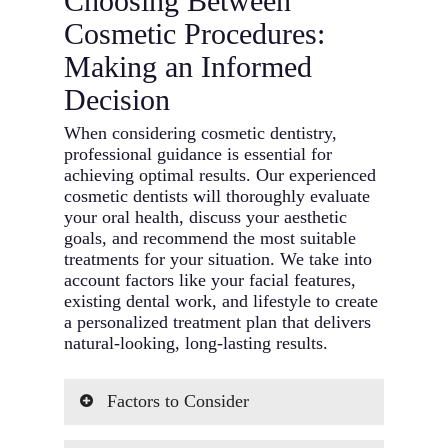
Choosing Between
Cosmetic Procedures:
Making an Informed
Decision
When considering cosmetic dentistry,
professional guidance is essential for
achieving optimal results. Our experienced
cosmetic dentists will thoroughly evaluate
your oral health, discuss your aesthetic
goals, and recommend the most suitable
treatments for your situation. We take into
account factors like your facial features,
existing dental work, and lifestyle to create
a personalized treatment plan that delivers
natural-looking, long-lasting results.
Factors to Consider
Overall Oral Health: Your current