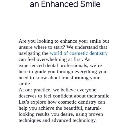
an Enhanced Smile
Are you looking to enhance your smile but
unsure where to start? We understand that
navigating the
world of cosmetic dentistry
can feel overwhelming at first. As
experienced dental professionals, we’re
here to guide you through everything you
need to know about transforming your
smile.
At our practice, we believe everyone
deserves to feel confident about their smile.
Let’s explore how cosmetic dentistry can
help you achieve the beautiful, natural-
looking results you desire, using proven
techniques and advanced technology.