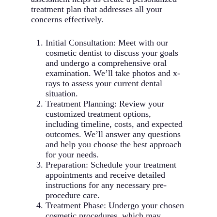
Benefits:
braces
treatment plan that addresses all your
Custom-matched to surrounding
Fewer office visits required
concerns effectively.
teeth
Permanent, long-lasting tooth
Can treat a wide range of alignment
replacement solution
issues
Initial Consultation: Meet with our
Preserves jawbone health and
cosmetic dentist to discuss your goals
prevents bone loss
and undergo a comprehensive oral
Functions exactly like natural teeth
examination. We’ll take photos and x-
No impact on surrounding healthy
rays to assess your current dental
teeth
situation.
Can last a lifetime with proper care
Treatment Planning: Review your
Maintains facial structure and
customized treatment options,
prevents premature aging
including timeline, costs, and expected
outcomes. We’ll answer any questions
and help you choose the best approach
for your needs.
Preparation: Schedule your treatment
appointments and receive detailed
instructions for any necessary pre-
procedure care.
Treatment Phase: Undergo your chosen
cosmetic procedures, which may