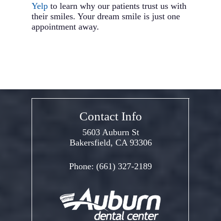
Yelp
to learn why our patients trust us with
their smiles. Your dream smile is just one
appointment away.
Contact Info
5603 Auburn St
Bakersfield, CA 93306
Phone:
(661) 327-2189