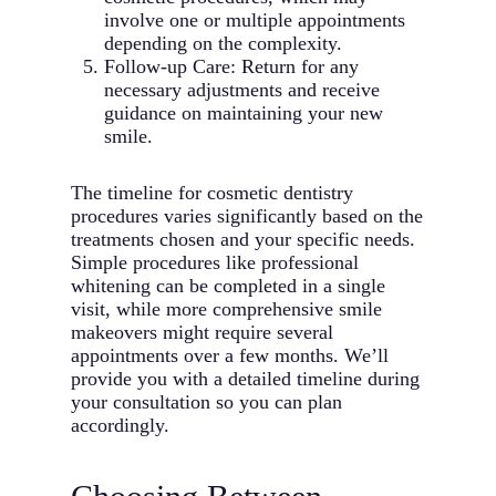
involve one or multiple appointments
depending on the complexity.
Follow-up Care: Return for any
necessary adjustments and receive
guidance on maintaining your new
smile.
The timeline for cosmetic dentistry
procedures varies significantly based on the
treatments chosen and your specific needs.
Simple procedures like professional
whitening can be completed in a single
visit, while more comprehensive smile
makeovers might require several
appointments over a few months. We’ll
provide you with a detailed timeline during
your consultation so you can plan
accordingly.