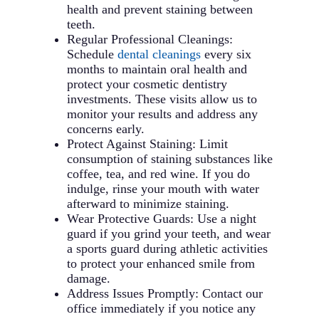
offer a more discreet appearance
maintenance needs. We’ll help you
health and prevent staining between
and removable convenience.
understand the ongoing care
teeth.
Treatment time and cost may vary
required to maintain your results
Regular Professional Cleanings:
between these options.
over time.
Schedule
dental cleanings
every six
months to maintain oral health and
protect your cosmetic dentistry
investments. These visits allow us to
monitor your results and address any
concerns early.
Protect Against Staining: Limit
consumption of staining substances like
coffee, tea, and red wine. If you do
indulge, rinse your mouth with water
afterward to minimize staining.
Wear Protective Guards: Use a night
guard if you grind your teeth, and wear
a sports guard during athletic activities
to protect your enhanced smile from
damage.
Address Issues Promptly: Contact our
office immediately if you notice any