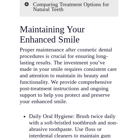
Comparing Treatment Options for
dental health serves as the
Natural Teeth
foundation for any cosmetic
procedures. We’ll need to address
Professional Whitening vs.
any underlying issues like gum
Maintaining Your
Veneers: Whitening offers an
disease or decay before proceeding
affordable solution for discoloration
Enhanced Smile
with cosmetic treatments.
but may need periodic touch-ups.
Treatment Timeline: Different
Veneers provide longer-lasting
Proper maintenance after cosmetic dental
cosmetic procedures require
results and can address multiple
procedures is crucial for ensuring long-
varying time commitments. Some
cosmetic dentistry issues
lasting results. The investment you’ve
treatments can be completed in a
simultaneously.
made in your smile requires consistent care
single visit, while others might
Bonding vs. Veneers: Dental
and attention to maintain its beauty and
need multiple appointments over
bonding provides a cost-effective
functionality. We provide comprehensive
several months.
solution for minor imperfections
post-treatment instructions and ongoing
Budget and Investment: Consider
and can be completed in one visit.
support to help you protect and preserve
both immediate costs and long-term
Veneers offer superior durability
your enhanced smile.
value. While some procedures may
and stain resistance but require
have higher upfront costs, they
more tooth preparation.
often provide longer-lasting results
Daily Oral Hygiene: Brush twice daily
Traditional Braces vs. Clear
and better return on investment.
with a soft-bristled toothbrush and non-
Aligners: Both options effectively
Maintenance Requirements: Each
abrasive toothpaste. Use floss or
straighten teeth, but clear aligners
procedure comes with different
interdental cleaners to maintain gum