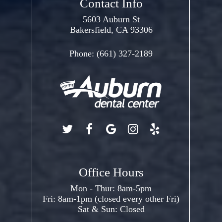
Contact Info
5603 Auburn St
Bakersfield, CA 93306
Phone:
(661) 327-2189
Office Hours
Mon - Thur: 8am-5pm
Fri: 8am-1pm (closed every other Fri)
Sat & Sun: Closed