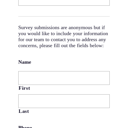
Survey submissions are anonymous but if
you would like to include your information
for our team to contact you to address any
concerns, please fill out the fields below:
Name
First
Last
Phone