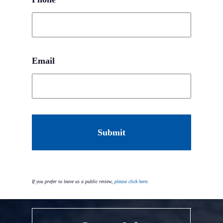
Email
CAPTCHA
If you prefer to leave us a public review,
please click here
.