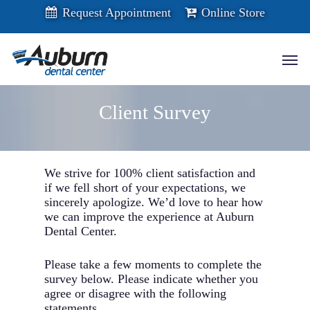
Skip
Request Appointment
Online Store
to
main
content
Men
Client Survey
We strive for 100% client satisfaction and
if we fell short of your expectations, we
sincerely apologize. We’d love to hear how
we can improve the experience at Auburn
Dental Center.
Please take a few moments to complete the
survey below. Please indicate whether you
agree or disagree with the following
statements.