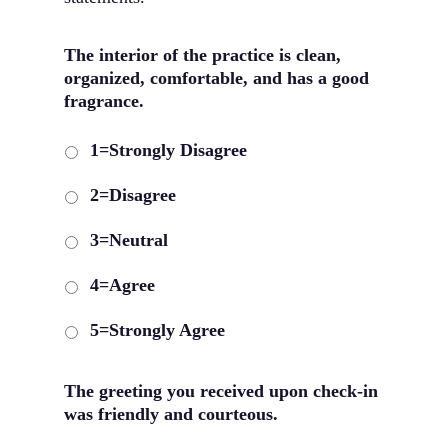
The interior of the practice is clean,
organized, comfortable, and has a good
fragrance.
1=Strongly Disagree
2=Disagree
3=Neutral
4=Agree
5=Strongly Agree
The greeting you received upon check-in
was friendly and courteous.