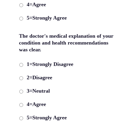
4=Agree
5=Strongly Agree
The doctor's medical explanation of your
condition and health recommendations
was clear.
1=Strongly Disagree
2=Disagree
3=Neutral
4=Agree
5=Strongly Agree