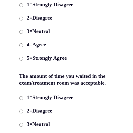
1=Strongly Disagree
2=Disagree
3=Neutral
4=Agree
5=Strongly Agree
The amount of time you waited in the
exam/treatment room was acceptable.
1=Strongly Disagree
2=Disagree
3=Neutral