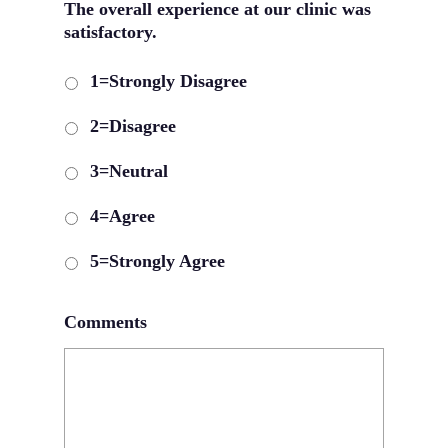
The overall experience at our clinic was
satisfactory.
1=Strongly Disagree
2=Disagree
3=Neutral
4=Agree
5=Strongly Agree
Comments