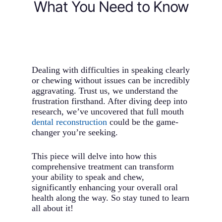
What You Need to Know
Dealing with difficulties in speaking clearly
or chewing without issues can be incredibly
aggravating. Trust us, we understand the
frustration firsthand. After diving deep into
research, we’ve uncovered that full mouth
dental reconstruction
could be the game-
changer you’re seeking.
This piece will delve into how this
comprehensive treatment can transform
your ability to speak and chew,
significantly enhancing your overall oral
health along the way. So stay tuned to learn
all about it!