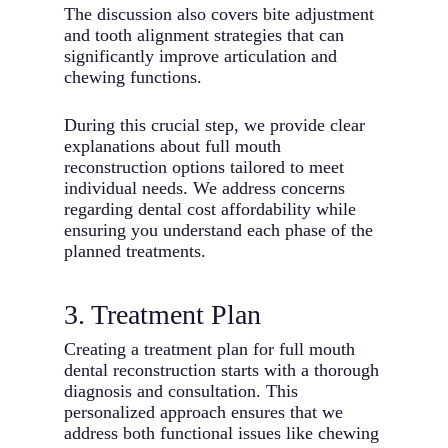
The discussion also covers bite adjustment
and tooth alignment strategies that can
significantly improve articulation and
chewing functions.
During this crucial step, we provide clear
explanations about full mouth
reconstruction options tailored to meet
individual needs. We address concerns
regarding dental cost affordability while
ensuring you understand each phase of the
planned treatments.
3. Treatment Plan
Creating a treatment plan for full mouth
dental reconstruction starts with a thorough
diagnosis and consultation. This
personalized approach ensures that we
address both functional issues like chewing