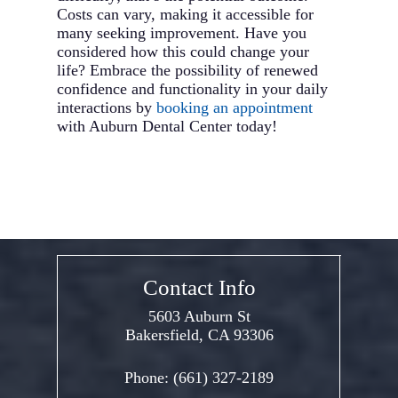
Costs can vary, making it accessible for
many seeking improvement. Have you
considered how this could change your
life? Embrace the possibility of renewed
confidence and functionality in your daily
interactions by
booking an appointment
with Auburn Dental Center today!
Contact Info
5603 Auburn St
Bakersfield, CA 93306
Phone:
(661) 327-2189