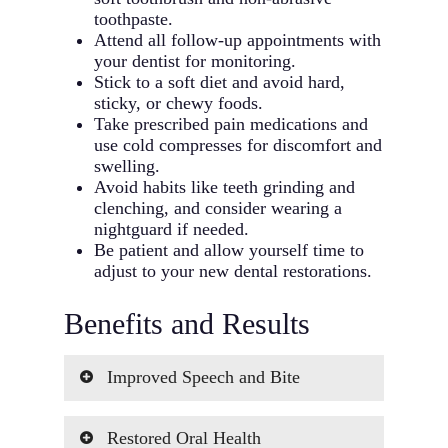
toothpaste.
Attend all follow-up appointments with
your dentist for monitoring.
Stick to a soft diet and avoid hard,
sticky, or chewy foods.
Take prescribed pain medications and
use cold compresses for discomfort and
swelling.
Avoid habits like teeth grinding and
clenching, and consider wearing a
nightguard if needed.
Be patient and allow yourself time to
adjust to your new dental restorations.
Benefits and Results
Improved Speech and Bite
We understand the frustrations that
Restored Oral Health
come with speech difficulties and an