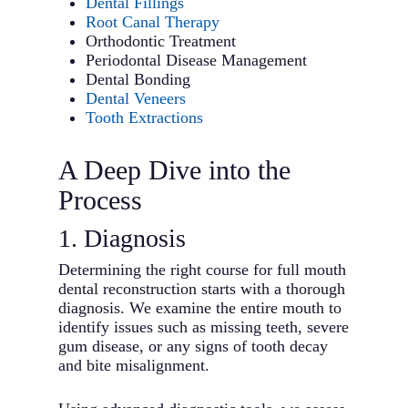
Dental Fillings
Root Canal Therapy
Orthodontic Treatment
Periodontal Disease Management
Dental Bonding
Dental Veneers
Tooth Extractions
A Deep Dive into the
Process
1. Diagnosis
Determining the right course for full mouth
dental reconstruction starts with a thorough
diagnosis. We examine the entire mouth to
identify issues such as missing teeth, severe
gum disease, or any signs of tooth decay
and bite misalignment.