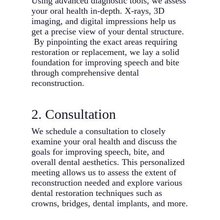
Using advanced diagnostic tools, we assess
your oral health in-depth. X-rays, 3D
imaging, and digital impressions help us
get a precise view of your dental structure.
By pinpointing the exact areas requiring
restoration or replacement, we lay a solid
foundation for improving speech and bite
through comprehensive dental
reconstruction.
2. Consultation
We schedule a consultation to closely
examine your oral health and discuss the
goals for improving speech, bite, and
overall dental aesthetics. This personalized
meeting allows us to assess the extent of
reconstruction needed and explore various
dental restoration techniques such as
crowns, bridges, dental implants, and more.