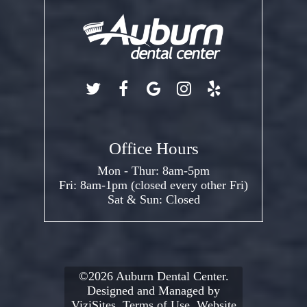
Office Hours
Mon - Thur: 8am-5pm
Fri: 8am-1pm (closed every other Fri)
Sat & Sun: Closed
©2026
Auburn Dental Center.
Designed and Managed by
ViziSites.
Terms of Use.
Website