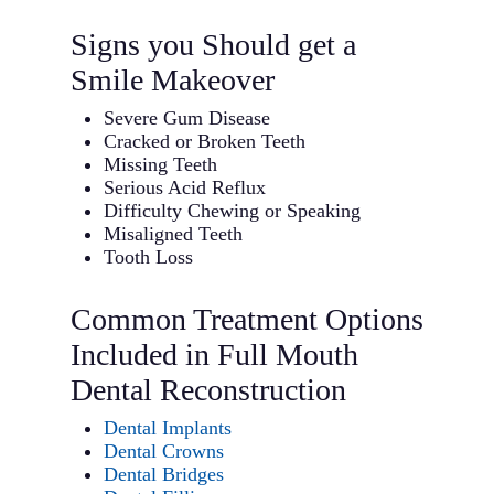
Signs you Should get a
Smile Makeover
Severe Gum Disease
Cracked or Broken Teeth
Missing Teeth
Serious Acid Reflux
Difficulty Chewing or Speaking
Misaligned Teeth
Tooth Loss
Common Treatment Options
Included in Full Mouth
Dental Reconstruction
Dental Implants
Dental Crowns
Dental Bridges