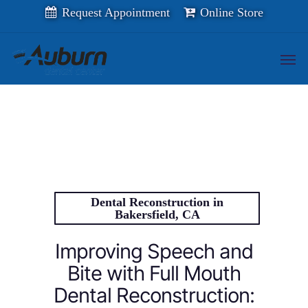
Skip
Request Appointment
Online Store
to
main
content
Men
Dental Reconstruction in
Bakersfield, CA
Improving Speech and
Bite with Full Mouth
Dental Reconstruction: