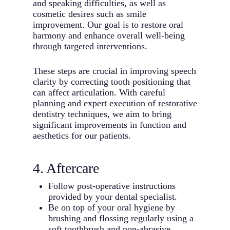
and speaking difficulties, as well as
cosmetic desires such as smile
improvement. Our goal is to restore oral
harmony and enhance overall well-being
through targeted interventions.
These steps are crucial in improving speech
clarity by correcting tooth positioning that
can affect articulation. With careful
planning and expert execution of restorative
dentistry techniques, we aim to bring
significant improvements in function and
aesthetics for our patients.
4. Aftercare
Follow post-operative instructions
provided by your dental specialist.
Be on top of your oral hygiene by
brushing and flossing regularly using a
soft toothbrush and non-abrasive