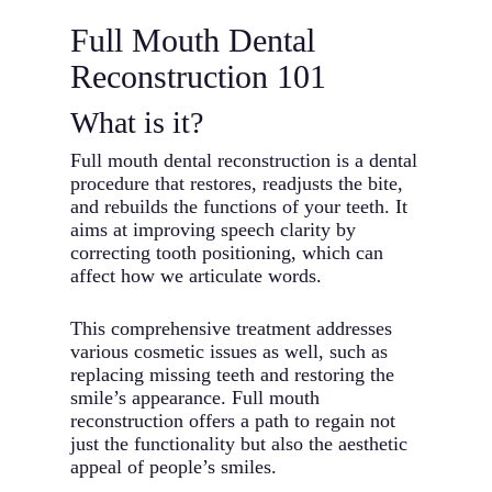
Full Mouth Dental
Reconstruction 101
What is it?
Full mouth dental reconstruction is a dental
procedure that restores, readjusts the bite,
and rebuilds the functions of your teeth. It
aims at improving speech clarity by
correcting tooth positioning, which can
affect how we articulate words.
This comprehensive treatment addresses
various cosmetic issues as well, such as
replacing missing teeth and restoring the
smile’s appearance. Full mouth
reconstruction offers a path to regain not
just the functionality but also the aesthetic
appeal of people’s smiles.