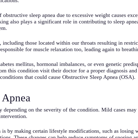
ications.
f obstructive sleep apnea due to excessive weight causes exces
g also plays a significant role in contributing to sleep apne
tem.
ncluding those located within our throats resulting in restric
sponsible for muscle relaxation too, leading again to breathin
betes mellitus, hormonal imbalances, or even genetic predispo
om this condition visit their doctor for a proper diagnosis an
 conditions that could cause Obstructive Sleep Apnea (OSA).
p Apnea
y depending on the severity of the condition. Mild cases may 
ntervention.
 is by making certain lifestyle modifications, such as losing 
sitions. These changes can help reduce symptoms of snoring a