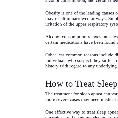
alcohol consumption, and certain med
Obesity is one of the leading causes o
may result in narrowed airways. Smokin
irritation of the upper respiratory sys
Alcohol consumption relaxes muscles, i
certain medications have been found re
Other less common reasons include dia
individuals who suspect they suffer fr
history with regard to any underlying
How to Treat Slee
The treatment for sleep apnea can var
more severe cases may need medical i
One effective way to treat sleep apnea
cigarettes, and changing sleeping po