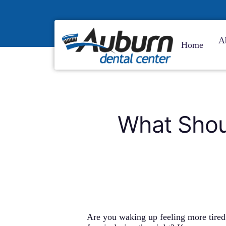
Skip
to
main
content
A
Home
What Shou
Are you waking up feeling more tire