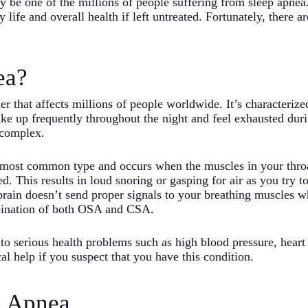
may be one of the millions of people suffering from sleep apn
 life and overall health if left untreated. Fortunately, there 
ea?
r that affects millions of people worldwide. It’s characterize
ke up frequently throughout the night and feel exhausted duri
 complex.
 most common type and occurs when the muscles in your throa
. This results in loud snoring or gasping for air as you try t
rain doesn’t send proper signals to your breathing muscles w
ination of both OSA and CSA.
d to serious health problems such as high blood pressure, heart 
al help if you suspect that you have this condition.
p Apnea