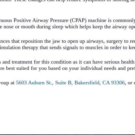
inuous Positive Airway Pressure (CPAP) machine is commonly 
e nose or mouth during sleep which helps keep the airway ope
nces that reposition the jaw to open up airways, surgery to r
timulation therapy that sends signals to muscles in order to k
 and treatment for this condition as it can have serious health
re best suited for you based on your individual needs and pre
roup at
5603 Auburn St., Suite B, Bakersfield, CA 93306
, or 