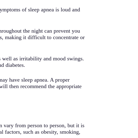
 symptoms of sleep apnea is loud and
hroughout the night can prevent you
 making it difficult to concentrate or
well as irritability and mood swings.
nd diabetes.
 may have sleep apnea. A proper
 will then recommend the appropriate
 vary from person to person, but it is
al factors, such as obesity, smoking,