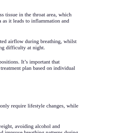
s tissue in the throat area, which
a as it leads to inflammation and
ted airflow during breathing, whilst
g difficulty at night.
sitions. It’s important that
d treatment plan based on individual
only require lifestyle changes, while
weight, avoiding alcohol and
nd improve breathing patterns during