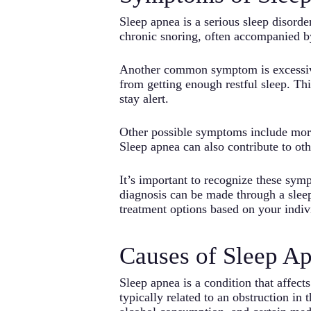
Sleep apnea is a serious sleep disord
chronic snoring, often accompanied b
Another common symptom is excessive 
from getting enough restful sleep. Thi
stay alert.
Other possible symptoms include morn
Sleep apnea can also contribute to oth
It’s important to recognize these sym
diagnosis can be made through a slee
treatment options based on your indiv
Causes of Sleep A
Sleep apnea is a condition that affec
typically related to an obstruction in