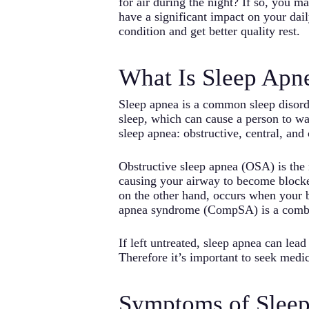
for air during the night? If so, you 
have a significant impact on your daily
condition and get better quality rest.
What Is Sleep Apn
Sleep apnea is a common sleep disorde
sleep, which can cause a person to wa
sleep apnea: obstructive, central, and
Obstructive sleep apnea (OSA) is the
causing your airway to become blocked
on the other hand, occurs when your b
apnea syndrome (CompSA) is a comb
If left untreated, sleep apnea can lea
Therefore it’s important to seek medic
Symptoms of Slee