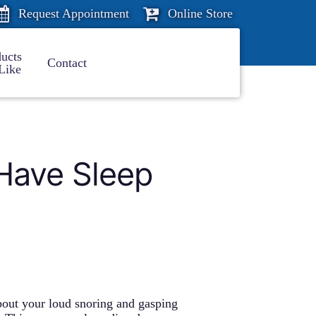
Request Appointment
Online Store
ucts
Contact
Like
Have Sleep
out your loud snoring and gasping