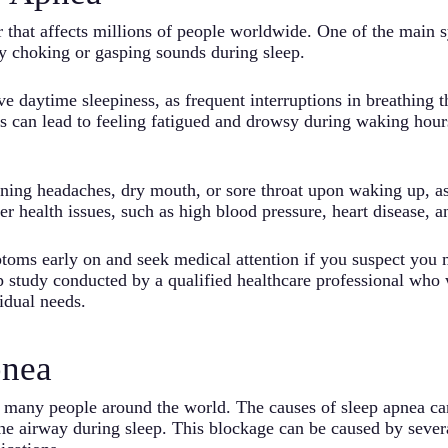
er that affects millions of people worldwide. One of the main
y choking or gasping sounds during sleep.
daytime sleepiness, as frequent interruptions in breathing t
s can lead to feeling fatigued and drowsy during waking hours,
ing headaches, dry mouth, or sore throat upon waking up, as 
er health issues, such as high blood pressure, heart disease, a
ptoms early on and seek medical attention if you suspect you
p study conducted by a qualified healthcare professional who
idual needs.
pnea
ts many people around the world. The causes of sleep apnea can
 the airway during sleep. This blockage can be caused by sever