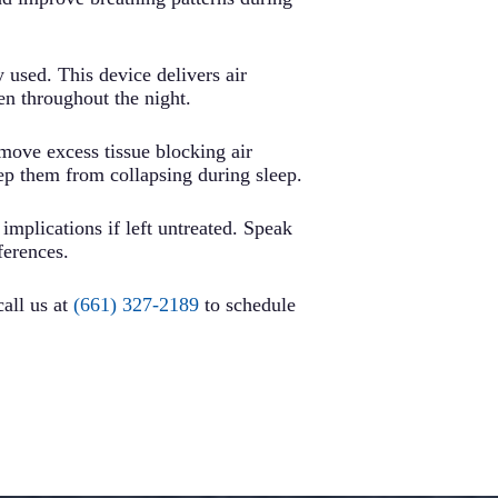
used. This device delivers air
n throughout the night.
emove excess tissue blocking air
eep them from collapsing during sleep.
 implications if left untreated. Speak
ferences.
call us at
(661) 327-2189
to schedule