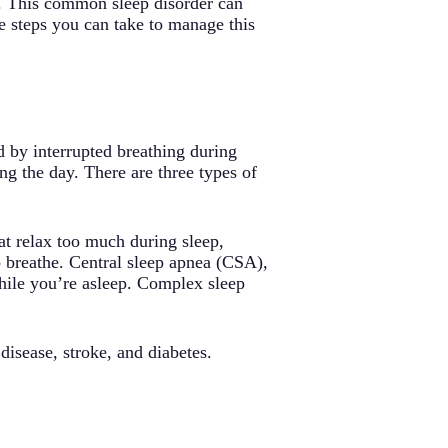
ea. This common sleep disorder can
are steps you can take to manage this
d by interrupted breathing during
ng the day. There are three types of
t relax too much during sleep,
o breathe. Central sleep apnea (CSA),
hile you’re asleep. Complex sleep
disease, stroke, and diabetes.