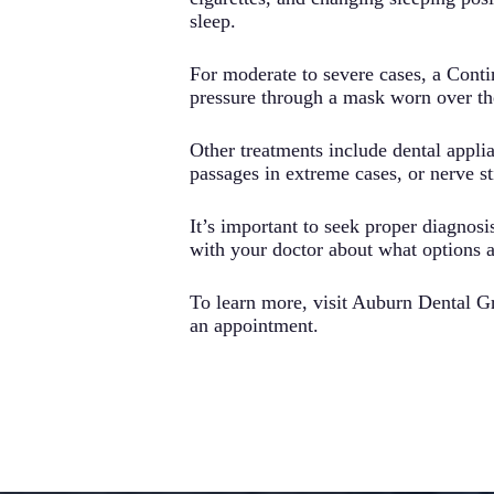
sleep.
For moderate to severe cases, a Cont
pressure through a mask worn over th
Other treatments include dental applia
passages in extreme cases, or nerve s
It’s important to seek proper diagnosis
with your doctor about what options a
To learn more, visit Auburn Dental G
an appointment.