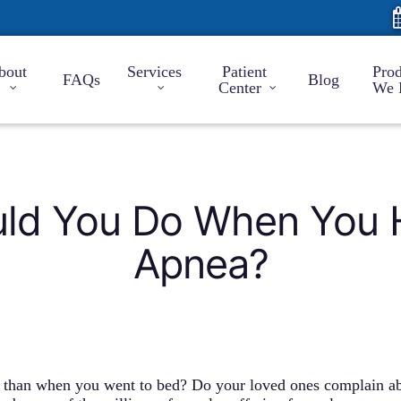
bout
Services
Patient
Prod
FAQs
Blog
Center
We 
ld You Do When You 
Apnea?
d than when you went to bed? Do your loved ones complain ab