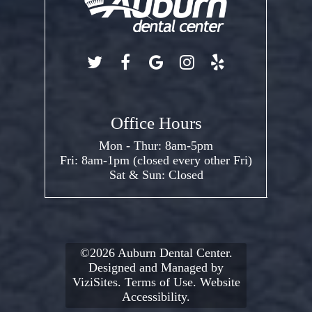
Office Hours
Mon - Thur: 8am-5pm
Fri: 8am-1pm (closed every other Fri)
Sat & Sun: Closed
©2026
Auburn Dental Center.
Designed and Managed by
ViziSites.
Terms of Use.
Website
Accessibility.