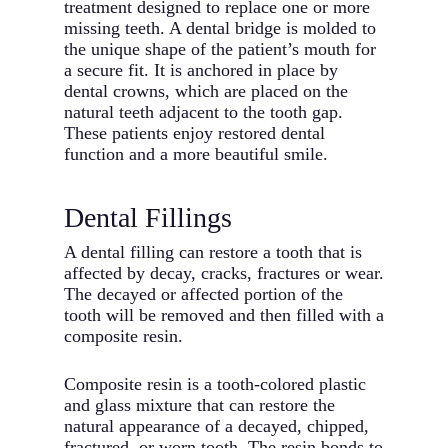
treatment designed to replace one or more
missing teeth. A dental bridge is molded to
the unique shape of the patient’s mouth for
a secure fit. It is anchored in place by
dental crowns, which are placed on the
natural teeth adjacent to the tooth gap.
These patients enjoy restored dental
function and a more beautiful smile.
Dental Fillings
A dental filling can restore a tooth that is
affected by decay, cracks, fractures or wear.
The decayed or affected portion of the
tooth will be removed and then filled with a
composite resin.
Composite resin is a tooth-colored plastic
and glass mixture that can restore the
natural appearance of a decayed, chipped,
fractured, or worn tooth. The resin bonds to