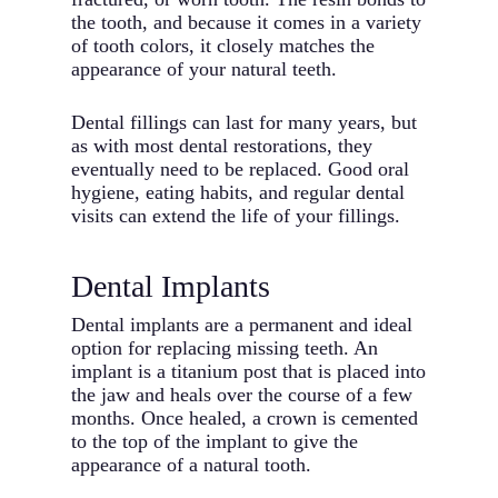
the tooth, and because it comes in a variety
of tooth colors, it closely matches the
appearance of your natural teeth.
Dental fillings can last for many years, but
as with most dental restorations, they
eventually need to be replaced. Good oral
hygiene, eating habits, and regular dental
visits can extend the life of your fillings.
Dental Implants
Dental implants are a permanent and ideal
option for replacing missing teeth. An
implant is a titanium post that is placed into
the jaw and heals over the course of a few
months. Once healed, a crown is cemented
to the top of the implant to give the
appearance of a natural tooth.