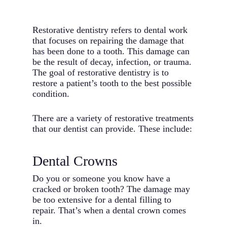
Restorative dentistry refers to dental work
that focuses on repairing the damage that
has been done to a tooth. This damage can
be the result of decay, infection, or trauma.
The goal of restorative dentistry is to
restore a patient’s tooth to the best possible
condition.
There are a variety of restorative treatments
that our dentist can provide. These include:
Dental Crowns
Do you or someone you know have a
cracked or broken tooth? The damage may
be too extensive for a dental filling to
repair. That’s when a dental crown comes
in.