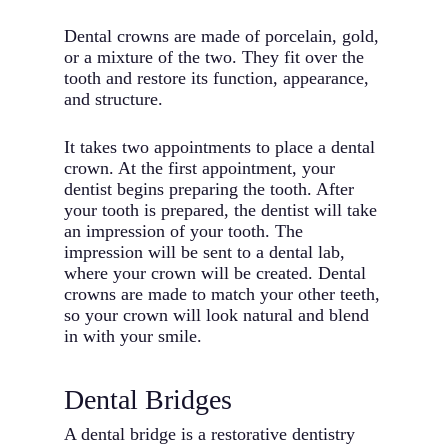
Dental crowns are made of porcelain, gold,
or a mixture of the two. They fit over the
tooth and restore its function, appearance,
and structure.
It takes two appointments to place a dental
crown. At the first appointment, your
dentist begins preparing the tooth. After
your tooth is prepared, the dentist will take
an impression of your tooth. The
impression will be sent to a dental lab,
where your crown will be created. Dental
crowns are made to match your other teeth,
so your crown will look natural and blend
in with your smile.
Dental Bridges
A dental bridge is a restorative dentistry