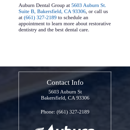
Auburn Dental Group at
5603 Auburn St.
Suite B, Bakersfield, CA 93306
, or call us
at
(661) 327-2189
to schedule an
appointment to learn more about restorative
dentistry and the best dental care.
Contact Info
5603 Auburn St
Bakersfield, CA 93306
Phone:
(661) 327-2189