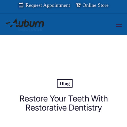
Skip
Request Appointment
Online Store
to
main
content
Men
Blog
Restore Your Teeth With
Restorative Dentistry