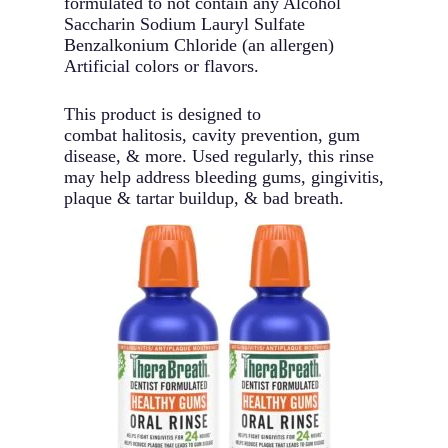
formulated to not contain any Alcohol
Saccharin Sodium Lauryl Sulfate
Benzalkonium Chloride (an allergen)
Artificial colors or flavors.
This product is designed to
combat halitosis, cavity prevention, gum
disease, & more. Used regularly, this rinse
may help address bleeding gums, gingivitis,
plaque & tartar buildup, & bad breath.