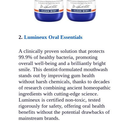
2.
Lumineux Oral Essentials
A clinically proven solution that protects
99.9% of healthy bacteria, promoting
overall well-being and a brilliantly bright
smile. This dentist-formulated mouthwash
stands out by improving gum health
without harsh chemicals, thanks to decades
of research combining ancient homeopathic
ingredients with cutting-edge science.
Lumineux is certified non-toxic, tested
rigorously for safety, offering oral health
benefits without the potential drawbacks of
mainstream brands.