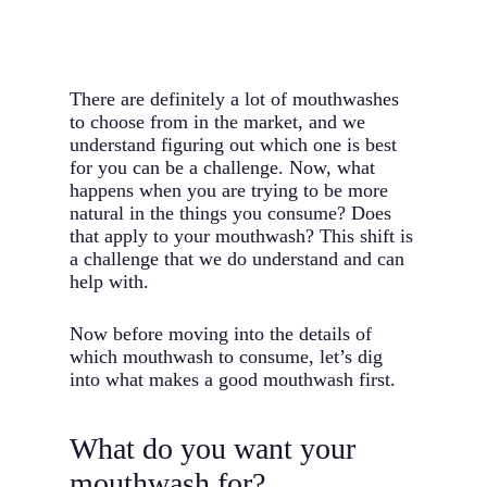
There are definitely a lot of mouthwashes
to choose from in the market, and we
understand figuring out which one is best
for you can be a challenge. Now, what
happens when you are trying to be more
natural in the things you consume? Does
that apply to your mouthwash? This shift is
a challenge that we do understand and can
help with.
Now before moving into the details of
which mouthwash to consume, let’s dig
into what makes a good mouthwash first.
What do you want your
mouthwash for?