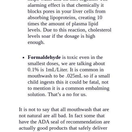
alarming effect is that chemically it
blocks pores in your liver cells from
absorbing lipoproteins, creating 10
times the amount of plasma lipid
levels. Due to this reaction, cholesterol
levels soar if the dosage is high
enough.
Formaldehyde
is toxic even in the
smallest doses, we are talking about
0.1% is 1mL/Liter. It is common in
mouthwash to be .025mL so if a small
child ingests this it could be fatal, not
to mention it is a common embalming
solution. That’s a no for us.
It is not to say that all mouthwash that are
not natural are all bad. In fact some that
have the ADA seal of recommendation are
actually good products that safely deliver