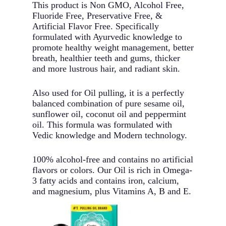
This product is Non GMO, Alcohol Free,
Fluoride Free, Preservative Free, &
Artificial Flavor Free. Specifically
formulated with Ayurvedic knowledge to
promote healthy weight management, better
breath, healthier teeth and gums, thicker
and more lustrous hair, and radiant skin.
Also used for Oil pulling, it is a perfectly
balanced combination of pure sesame oil,
sunflower oil, coconut oil and peppermint
oil. This formula was formulated with
Vedic knowledge and Modern technology.
100% alcohol-free and contains no artificial
flavors or colors. Our Oil is rich in Omega-
3 fatty acids and contains iron, calcium,
and magnesium, plus Vitamins A, B and E.