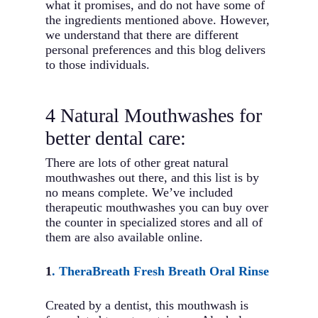
what it promises, and do not have some of
the ingredients mentioned above. However,
we understand that there are different
personal preferences and this blog delivers
to those individuals.
4 Natural Mouthwashes for
better dental care:
There are lots of other great natural
mouthwashes out there, and this list is by
no means complete. We’ve included
therapeutic mouthwashes you can buy over
the counter in specialized stores and all of
them are also available online.
1
. TheraBreath Fresh Breath Oral Rinse
Created by a dentist, this mouthwash is