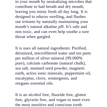
in your mouth by neutralizing microbes that
contribute to bad breath and dry mouth,
leaving you minty fresh all day long. It is
designed to educes swelling, and flushes
out irritants by naturally maintaining your
mouth’s natural alkaline pH. It’s safe and
non toxic, and can even help soothe a sore
throat when gargled.
It is uses all natural ingredients: Purified,
deionized, microfiltered water and ten parts
per million of silver mineral (99.000%
pure), calcium carbonate (natural chalk),
sea salt, mustard seed powder, magnetic
earth, active ionic minerals, peppermint oil,
eucalyptus, clove, wintergreen, and
oregano essential oils.
It is an alcohol free, fluoride free, gluten
free, glycerin free, and vegan to meet even
the most sensitive and conscious tooth