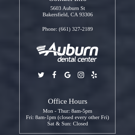
5603 Auburn St
Bakersfield, CA 93306
Phone:
(661) 327-2189
Office Hours
Mon - Thur: 8am-5pm
Fri: 8am-1pm (closed every other Fri)
Sat & Sun: Closed