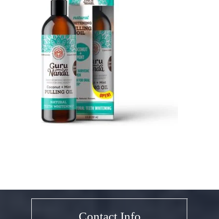
Contact Info