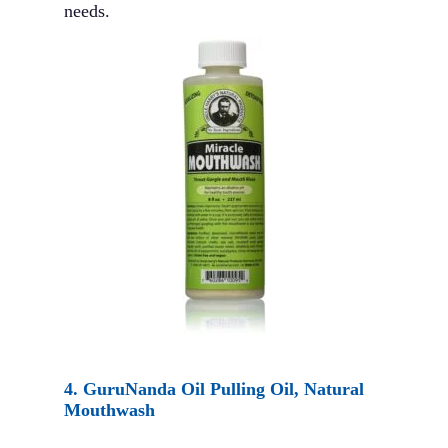
needs.
4.
GuruNanda Oil Pulling Oil, Natural
Mouthwash