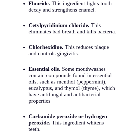
Fluoride.
This ingredient fights tooth
decay and strengthens enamel.
Cetylpyridinium chloride.
This
eliminates bad breath and kills bacteria.
Chlorhexidine.
This reduces plaque
and controls gingivitis.
Essential oils.
Some mouthwashes
contain compounds found in essential
oils, such as menthol (peppermint),
eucalyptus, and thymol (thyme), which
have antifungal and antibacterial
properties
Carbamide peroxide or hydrogen
peroxide.
This ingredient whitens
teeth.