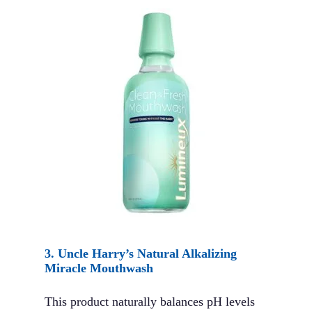
3.
Uncle Harry’s Natural Alkalizing
Miracle Mouthwash
This product naturally balances pH levels