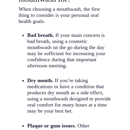
When choosing a mouthwash, the first
thing to consider is your personal oral
health goals.
Bad breath.
If your main concern is
bad breath, using a cosmetic
mouthwash on the go during the day
may be sufficient for increasing your
confidence during that important
afternoon meeting.
Dry mouth.
If you’re taking
medications or have a condition that
produces dry mouth as a side effect,
using a mouthwash designed to provide
oral comfort for many hours at a time
may be your best bet.
Plaque or gum issues.
Other