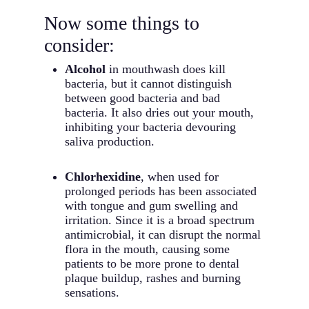
Now some things to
consider:
Alcohol
in mouthwash does kill
bacteria, but it cannot distinguish
between good bacteria and bad
bacteria. It also dries out your mouth,
inhibiting your bacteria devouring
saliva production.
Chlorhexidine
, when used for
prolonged periods has been associated
with tongue and gum swelling and
irritation. Since it is a broad spectrum
antimicrobial, it can disrupt the normal
flora in the mouth, causing some
patients to be more prone to dental
plaque buildup, rashes and burning
sensations.