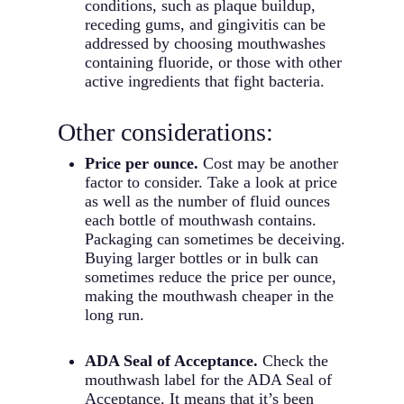
conditions, such as plaque buildup,
receding gums, and gingivitis can be
addressed by choosing mouthwashes
containing fluoride, or those with other
active ingredients that fight bacteria.
Other considerations:
Price per ounce.
Cost may be another
factor to consider. Take a look at price
as well as the number of fluid ounces
each bottle of mouthwash contains.
Packaging can sometimes be deceiving.
Buying larger bottles or in bulk can
sometimes reduce the price per ounce,
making the mouthwash cheaper in the
long run.
ADA Seal of Acceptance.
Check the
mouthwash label for the ADA Seal of
Acceptance. It means that it’s been