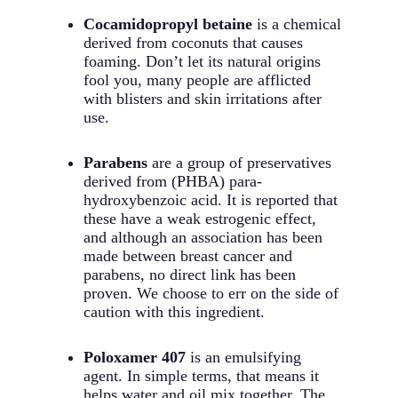
Cocamidopropyl betaine
is a chemical
derived from coconuts that causes
foaming. Don’t let its natural origins
fool you, many people are afflicted
with blisters and skin irritations after
use.
Parabens
are a group of preservatives
derived from (PHBA) para-
hydroxybenzoic acid. It is reported that
these have a weak estrogenic effect,
and although an association has been
made between breast cancer and
parabens, no direct link has been
proven. We choose to err on the side of
caution with this ingredient.
Poloxamer 407
is an emulsifying
agent. In simple terms, that means it
helps water and oil mix together. The