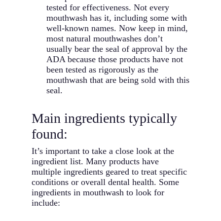
tested for effectiveness. Not every
mouthwash has it, including some with
well-known names. Now keep in mind,
most natural mouthwashes don’t
usually bear the seal of approval by the
ADA because those products have not
been tested as rigorously as the
mouthwash that are being sold with this
seal.
Main ingredients typically
found:
It’s important to take a close look at the
ingredient list. Many products have
multiple ingredients geared to treat specific
conditions or overall dental health. Some
ingredients in mouthwash to look for
include: