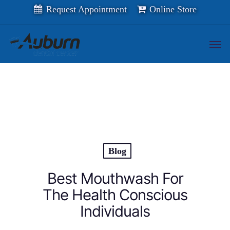
Skip
Request Appointment
Online Store
to
main
content
Men
Blog
Best Mouthwash For
The Health Conscious
Individuals