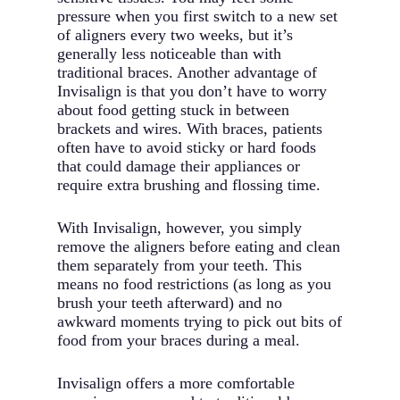
pressure when you first switch to a new set
of aligners every two weeks, but it’s
generally less noticeable than with
traditional braces. Another advantage of
Invisalign is that you don’t have to worry
about food getting stuck in between
brackets and wires. With braces, patients
often have to avoid sticky or hard foods
that could damage their appliances or
require extra brushing and flossing time.
With Invisalign, however, you simply
remove the aligners before eating and clean
them separately from your teeth. This
means no food restrictions (as long as you
brush your teeth afterward) and no
awkward moments trying to pick out bits of
food from your braces during a meal.
Invisalign offers a more comfortable