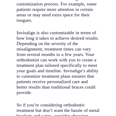
customization process. For example, some
patients require more attention in certain
areas or may need extra space for their
tongues.
Invisalign is also customizable in terms of
how long it takes to achieve desired results.
Depending on the severity of the
misalignment, treatment times can vary
from several months to a few years. Your
orthodontist can work with you to create a
treatment plan tailored specifically to meet
your goals and timeline. Invisalign’s ability
to customize treatment plans ensures that
patients receive personalized care and
better results than traditional braces could
provide.
So if you’re considering orthodontic
treatment but don’t want the hassle of metal
brackets and wires, consider choosing