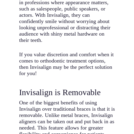
in professions where appearance matters,
such as salespeople, public speakers, or
actors. With Invisalign, they can
confidently smile without worrying about
looking unprofessional or distracting their
audience with shiny metal hardware on
their teeth.
If you value discretion and comfort when it
comes to orthodontic treatment options,
then Invisalign may be the perfect solution
for you!
Invisalign is Removable
One of the biggest benefits of using
Invisalign over traditional braces is that it is
removable. Unlike metal braces, Invisalign
aligners can be taken out and put back in as
needed. This feature allows for greater