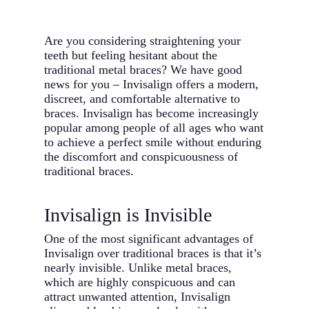
Are you considering straightening your
teeth but feeling hesitant about the
traditional metal braces? We have good
news for you – Invisalign offers a modern,
discreet, and comfortable alternative to
braces. Invisalign has become increasingly
popular among people of all ages who want
to achieve a perfect smile without enduring
the discomfort and conspicuousness of
traditional braces.
Invisalign is Invisible
One of the most significant advantages of
Invisalign over traditional braces is that it’s
nearly invisible. Unlike metal braces,
which are highly conspicuous and can
attract unwanted attention, Invisalign