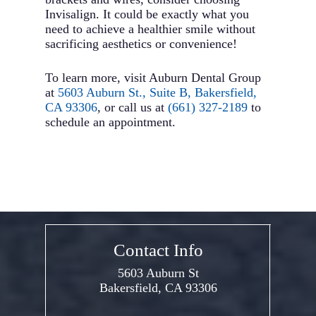
Invisalign. It could be exactly what you
need to achieve a healthier smile without
sacrificing aesthetics or convenience!
To learn more, visit Auburn Dental Group
at
5603 Auburn St., Suite B, Bakersfield,
CA 93306
, or call us at
(661) 327-2189
to
schedule an appointment.
Contact Info
5603 Auburn St
Bakersfield, CA 93306