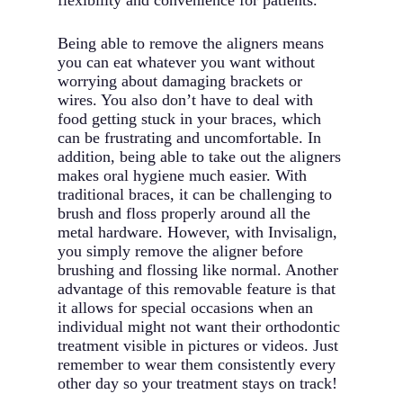
flexibility and convenience for patients.
Being able to remove the aligners means
you can eat whatever you want without
worrying about damaging brackets or
wires. You also don’t have to deal with
food getting stuck in your braces, which
can be frustrating and uncomfortable. In
addition, being able to take out the aligners
makes oral hygiene much easier. With
traditional braces, it can be challenging to
brush and floss properly around all the
metal hardware. However, with Invisalign,
you simply remove the aligner before
brushing and flossing like normal. Another
advantage of this removable feature is that
it allows for special occasions when an
individual might not want their orthodontic
treatment visible in pictures or videos. Just
remember to wear them consistently every
other day so your treatment stays on track!