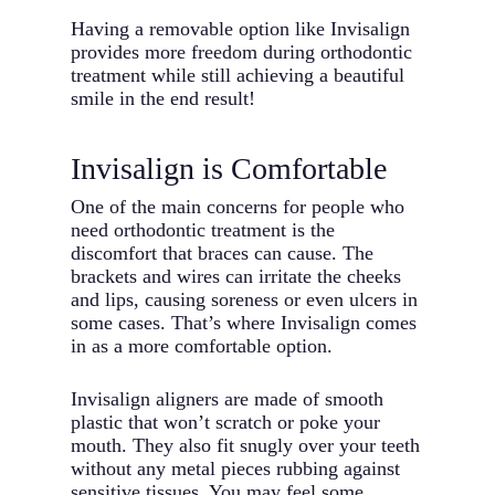
Having a removable option like Invisalign
provides more freedom during orthodontic
treatment while still achieving a beautiful
smile in the end result!
Invisalign is Comfortable
One of the main concerns for people who
need orthodontic treatment is the
discomfort that braces can cause. The
brackets and wires can irritate the cheeks
and lips, causing soreness or even ulcers in
some cases. That’s where Invisalign comes
in as a more comfortable option.
Invisalign aligners are made of smooth
plastic that won’t scratch or poke your
mouth. They also fit snugly over your teeth
without any metal pieces rubbing against
sensitive tissues. You may feel some