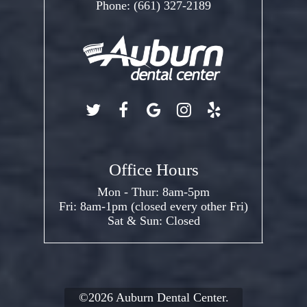
Phone:
(661) 327-2189
Office Hours
Mon - Thur: 8am-5pm
Fri: 8am-1pm (closed every other Fri)
Sat & Sun: Closed
©2026
Auburn Dental Center.