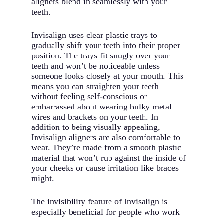
aligners blend in seamlessly with your
teeth.
Invisalign uses clear plastic trays to
gradually shift your teeth into their proper
position. The trays fit snugly over your
teeth and won’t be noticeable unless
someone looks closely at your mouth. This
means you can straighten your teeth
without feeling self-conscious or
embarrassed about wearing bulky metal
wires and brackets on your teeth. In
addition to being visually appealing,
Invisalign aligners are also comfortable to
wear. They’re made from a smooth plastic
material that won’t rub against the inside of
your cheeks or cause irritation like braces
might.
The invisibility feature of Invisalign is
especially beneficial for people who work