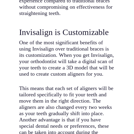
experience compared to traditional braces
without compromising on effectiveness for
straightening teeth.
Invisalign is Customizable
One of the most significant benefits of
using Invisalign over traditional braces is
its customization. When you get Invisalign,
your orthodontist will take a digital scan of
your teeth to create a 3D model that will be
used to create custom aligners for you.
This means that each set of aligners will be
tailored specifically to fit your teeth and
move them in the right direction. The
aligners are also changed every two weeks
as your teeth gradually shift into place.
Another advantage is that if you have
special dental needs or preferences, these
can be taken into account during the