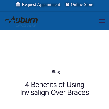
Skip
Request Appointment
Online Store
to
main
content
Men
Blog
4 Benefits of Using
Invisalign Over Braces